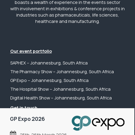
boasts a wealth of experience in the events sector
with involvement in exhibitions & conference projects in
industries such as pharmaceuticals, life sciences,
healthcare and manufacturing.
Our event portfolio
SAPHEX – Johannesburg, South Africa
The Pharmacy Show – Johannesburg, South Africa
GP Expo – Johannesburg, South Africa
The Hospital Show – Johannesburg, South Africa
Digital Health Show – Johannesburg, South Africa
Get in touch
GP Expo 2026
Tel: +44 (0) 2031 989622
Email: sanchia@fpsevents.com
25th-26th March 2026