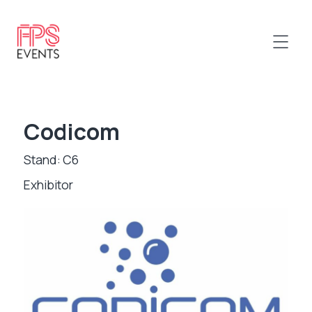
Codicom
Stand: C6
Exhibitor