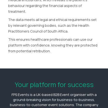
behaviour regarding the financial aspects of
treatment.
The data meets all legal and ethical requirements set
by relevant governing bodies, such as the Health
Practitioners Council of South Africa.
This ensures healthcare professionals can use our
platform with confidence, knowing they are protected
from potential retribution.
Your platform for success
FPS Events is a UK-based B2B Event organiser with a
ground-breaking vision for business-to-business,
business-to-customer event solutions. The company