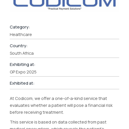
Category:
Healthcare
Country:
South Africa
Exhibiting at:
GP Expo 2025
Exhibited at:
At Codicom, we offer a one-of-a-kind service that
evaluates whether a patient will pose a financial risk
before receiving treatment.
This service is based on data collected from past
medical encounters, which reveals the patient’s