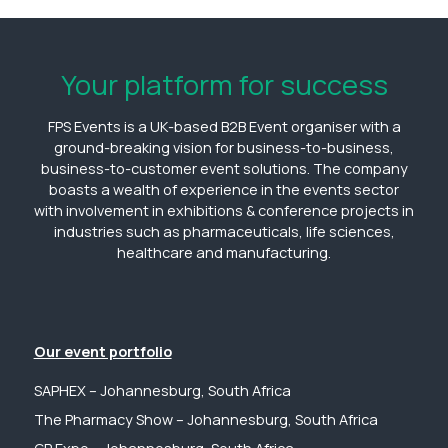
Your platform for success
FPS Events is a UK-based B2B Event organiser with a
ground-breaking vision for business-to-business,
business-to-customer event solutions. The company
boasts a wealth of experience in the events sector
with involvement in exhibitions & conference projects in
industries such as pharmaceuticals, life sciences,
healthcare and manufacturing.
Our event portfolio
SAPHEX – Johannesburg, South Africa
The Pharmacy Show – Johannesburg, South Africa