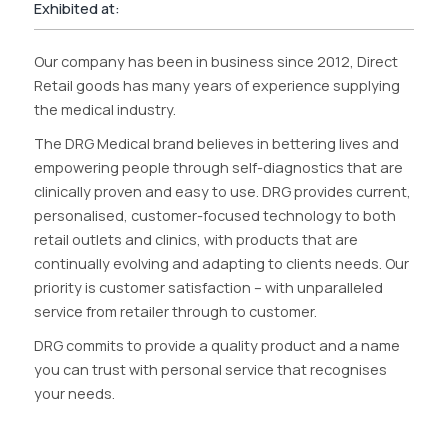
Exhibited at:
Our company has been in business since 2012, Direct
Retail goods has many years of experience supplying
the medical industry.
The DRG Medical brand believes in bettering lives and
empowering people through self-diagnostics that are
clinically proven and easy to use. DRG provides current,
personalised, customer-focused technology to both
retail outlets and clinics, with products that are
continually evolving and adapting to clients needs. Our
priority is customer satisfaction – with unparalleled
service from retailer through to customer.
DRG commits to provide a quality product and a name
you can trust with personal service that recognises
your needs.