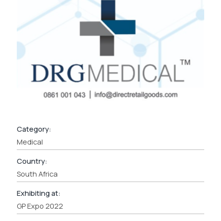
Category:
Medical
Country:
South Africa
Exhibiting at:
GP Expo 2022