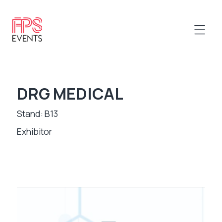
DRG MEDICAL
Stand: B13
Exhibitor