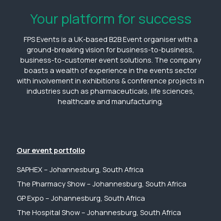
Your platform for success
FPS Events is a UK-based B2B Event organiser with a
ground-breaking vision for business-to-business,
business-to-customer event solutions. The company
boasts a wealth of experience in the events sector
with involvement in exhibitions & conference projects in
industries such as pharmaceuticals, life sciences,
healthcare and manufacturing.
Our event portfolio
SAPHEX – Johannesburg, South Africa
The Pharmacy Show – Johannesburg, South Africa
GP Expo – Johannesburg, South Africa
The Hospital Show – Johannesburg, South Africa