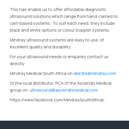
This has enable us to offer affordable diagnostic
ultrasound solutions which range from hand-carried to
cart-based systems. To suit each need, they include
black and white options or colour Doppler systems.
Mindray ultrasound systems are easy to use, of
excellent quality and durability.
For your ultrasound needs or enquiries contact us
directly:
Mindray Medical South Africa on
deirdre@mindray.com
Or the local distributor, RCA of the Ascendis Medical
group on:
ultrasound@ascendismedical.com
https://www.facebook.com/MindraySouthAfrica/