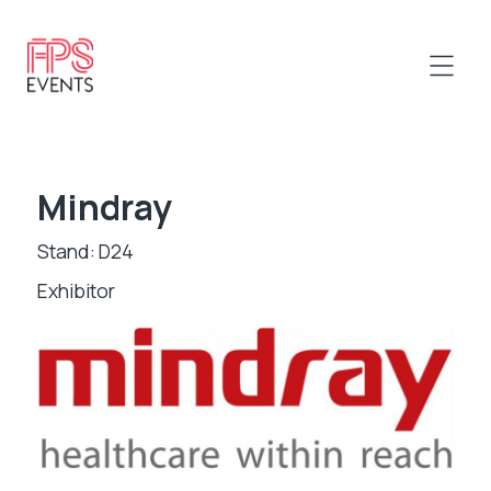
Mindray
Stand: D24
Exhibitor