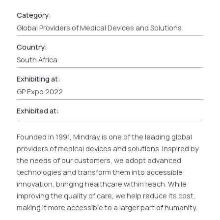
Category:
Global Providers of Medical Devices and Solutions
Country:
South Africa
Exhibiting at:
GP Expo 2022
Exhibited at:
Founded in 1991, Mindray is one of the leading global
providers of medical devices and solutions. Inspired by
the needs of our customers, we adopt advanced
technologies and transform them into accessible
innovation, bringing healthcare within reach. While
improving the quality of care, we help reduce its cost,
making it more accessible to a larger part of humanity.