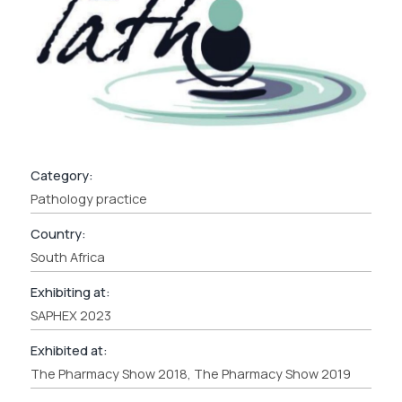
Category:
Pathology practice
Country:
South Africa
Exhibiting at:
SAPHEX 2023
Exhibited at:
The Pharmacy Show 2018, The Pharmacy Show 2019