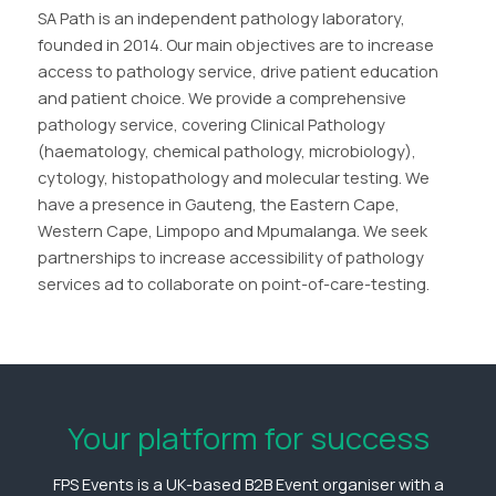
SA Path is an independent pathology laboratory,
founded in 2014. Our main objectives are to increase
access to pathology service, drive patient education
and patient choice. We provide a comprehensive
pathology service, covering Clinical Pathology
(haematology, chemical pathology, microbiology),
cytology, histopathology and molecular testing. We
have a presence in Gauteng, the Eastern Cape,
Western Cape, Limpopo and Mpumalanga. We seek
partnerships to increase accessibility of pathology
services ad to collaborate on point-of-care-testing.
Your platform for success
FPS Events is a UK-based B2B Event organiser with a