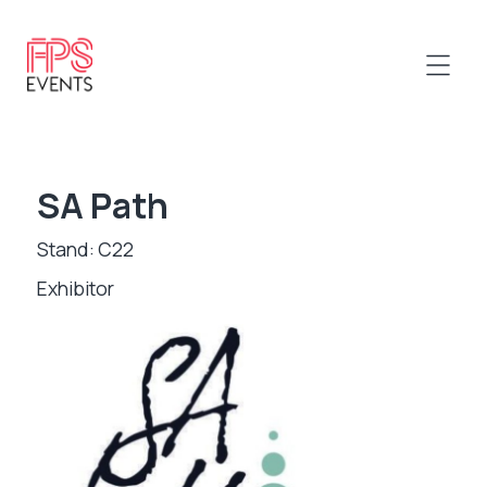
SA Path
Stand: C22
Exhibitor