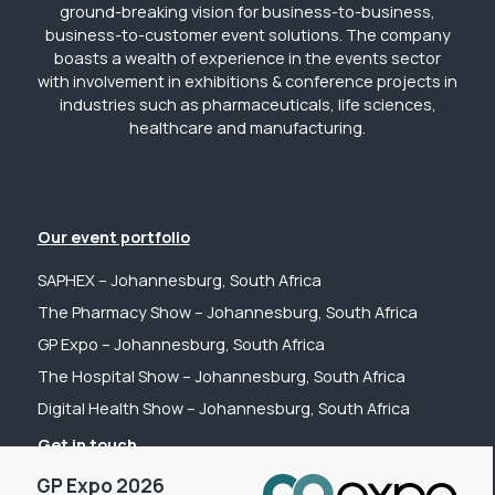
ground-breaking vision for business-to-business,
business-to-customer event solutions. The company
boasts a wealth of experience in the events sector
with involvement in exhibitions & conference projects in
industries such as pharmaceuticals, life sciences,
healthcare and manufacturing.
Our event portfolio
SAPHEX – Johannesburg, South Africa
The Pharmacy Show – Johannesburg, South Africa
GP Expo – Johannesburg, South Africa
The Hospital Show – Johannesburg, South Africa
Digital Health Show – Johannesburg, South Africa
Get in touch
GP Expo 2026
Tel: +44 (0) 2031 989622