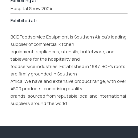
Exhibiting at:
Hospital Show 2024
Exhibited at:
BCE Foodservice Equipment is Southern Africa’s leading
supplier of commercial kitchen
equipment, appliances, utensils, buffetware, and
tableware for the hospitality and
foodservice industries. Established in 1987, BCE’s roots
are firmly grounded in Southern
Africa. We have and extensive product range, with over
4500 products, comprising quality
brands, sourced from reputable local and international
suppliers around the world.