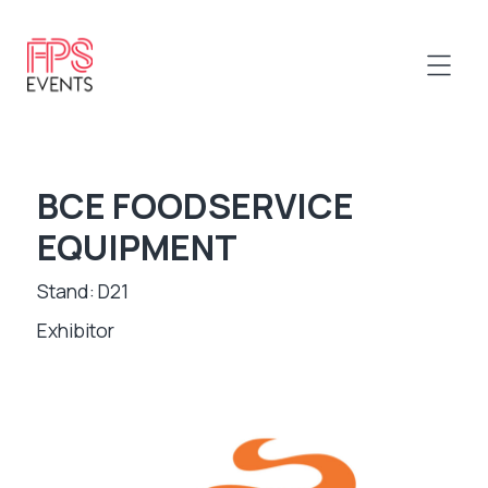
BCE FOODSERVICE
EQUIPMENT
Stand: D21
Exhibitor