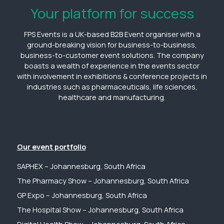
Your platform for success
FPS Events is a UK-based B2B Event organiser with a
ground-breaking vision for business-to-business,
business-to-customer event solutions. The company
boasts a wealth of experience in the events sector
with involvement in exhibitions & conference projects in
industries such as pharmaceuticals, life sciences,
healthcare and manufacturing.
Our event portfolio
SAPHEX – Johannesburg, South Africa
The Pharmacy Show – Johannesburg, South Africa
GP Expo – Johannesburg, South Africa
The Hospital Show – Johannesburg, South Africa