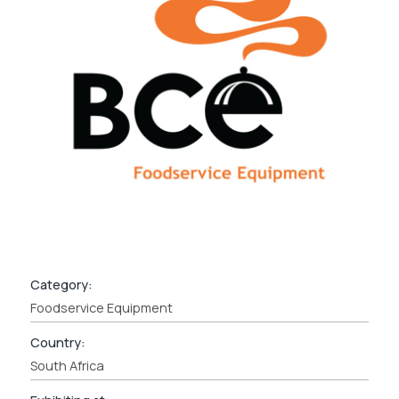
Category:
Foodservice Equipment
Country:
South Africa