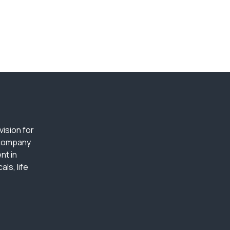
ision for
 company
nt in
ls, life