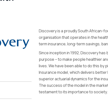
Discovery is a proudly South African-fo
organisation that operates in the health
term insurance, long-term savings, ba
Since inception in 1992, Discovery has 
purpose – to make people healthier an
lives. We have been able to do this by
Insurance model, which delivers better h
superior actuarial dynamics for the insu
The success of the model in the mark
testament to its importance to society.