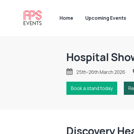
Home
Upcoming Events
Hospital Sho
25th-26th March 2026
Book a stand today
Re
Discovery He