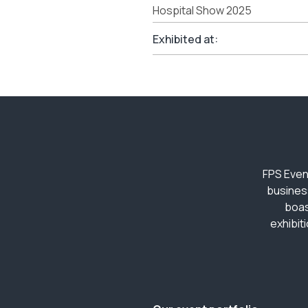
Hospital Show 2025
Exhibited at:
FPS Even
busines
boas
exhibit