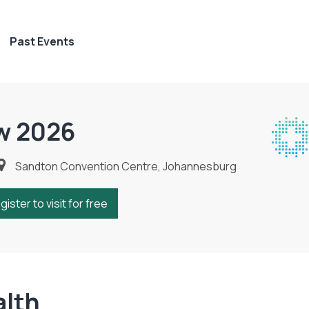
Past Events
w 2026
Sandton Convention Centre, Johannesburg
gister to visit for free
alth