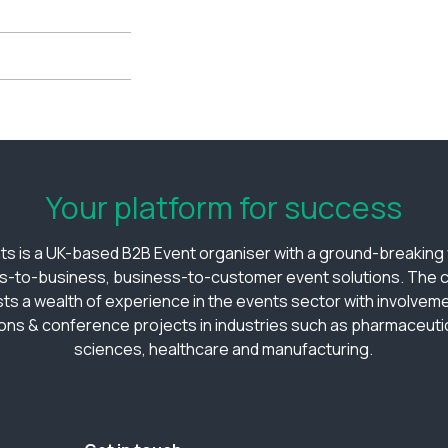
Your platform for success
ts is a UK-based B2B Event organiser with a ground-breaking v
s-to-business, business-to-customer event solutions. The
ts a wealth of experience in the events sector with involveme
ions & conference projects in industries such as pharmaceutica
sciences, healthcare and manufacturing.