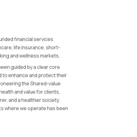
unded financial services
care, life insurance, short-
nking and wellness markets.
been guided by a clear core
d to enhance and protect their
 pioneering the Shared-value
ealth and value for clients,
rer, and a healthier society.
ets where we operate has been