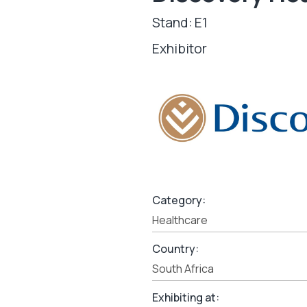
Stand: E1
Exhibitor
Category:
Healthcare
Country:
South Africa
Exhibiting at: