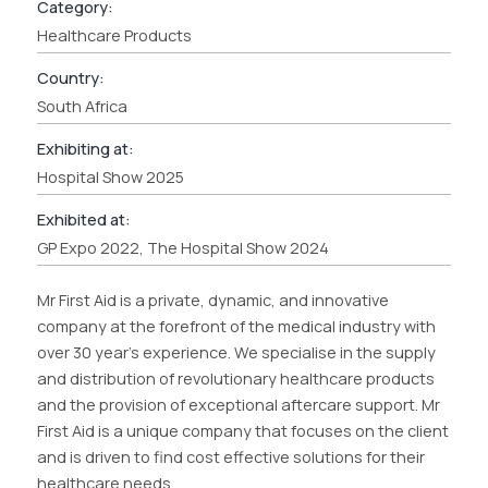
Category:
Healthcare Products
Country:
South Africa
Exhibiting at:
Hospital Show 2025
Exhibited at:
GP Expo 2022, The Hospital Show 2024
Mr First Aid is a private, dynamic, and innovative
company at the forefront of the medical industry with
over 30 year’s experience. We specialise in the supply
and distribution of revolutionary healthcare products
and the provision of exceptional aftercare support. Mr
First Aid is a unique company that focuses on the client
and is driven to find cost effective solutions for their
healthcare needs.