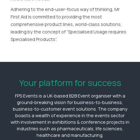
Adhering to the end-user-focus way of thinking, Mr
First Aid is committed to providing the most
comprehensive product lines, world-class solutions,
leading by the concept of “Specialised Usage requires
Specialised Products”.
Your platform for success
FPS Events is a UK-based B2B Event organiser with a
ground-breaking vision for business-to-business,
business-to-customer event solutions. The company
boasts a wealth of experience in the events sector
with involvement in exhibitions & conference projects in
industries such as pharmaceuticals, life sciences,
healthcare and manufacturing.