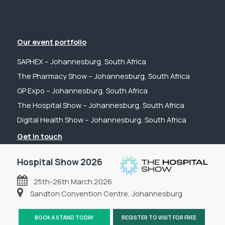
Our event portfolio
SAPHEX – Johannesburg, South Africa
The Pharmacy Show – Johannesburg, South Africa
GP Expo – Johannesburg, South Africa
The Hospital Show – Johannesburg, South Africa
Digital Health Show – Johannesburg, South Africa
Get in touch
Tel: +44 (0) 2031 989622
Hospital Show 2026
Email: sanchia@fpsevents.com
25th-26th March 2026
Copyright © 2026 - FPS Events
Sandton Convention Centre, Johannesburg
BOOK A STAND TODAY
REGISTER TO VISIT FOR FREE