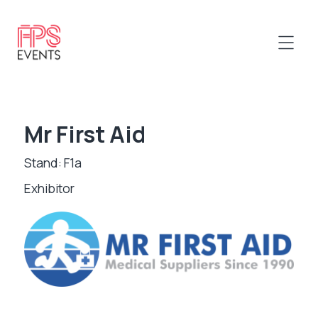
Mr First Aid
Stand: F1a
Exhibitor