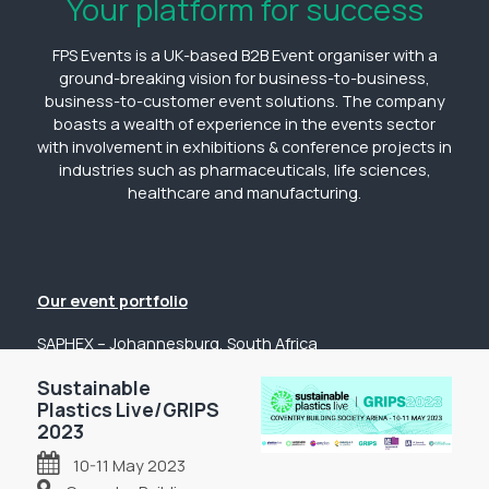
Your platform for success
FPS Events is a UK-based B2B Event organiser with a
ground-breaking vision for business-to-business,
business-to-customer event solutions. The company
boasts a wealth of experience in the events sector
with involvement in exhibitions & conference projects in
industries such as pharmaceuticals, life sciences,
healthcare and manufacturing.
Our event portfolio
SAPHEX – Johannesburg, South Africa
The Pharmacy Show – Johannesburg, South Africa
Sustainable
GP Expo – Johannesburg, South Africa
Plastics Live/GRIPS
2023
The Hospital Show – Johannesburg, South Africa
10-11 May 2023
Digital Health Show – Johannesburg, South Africa