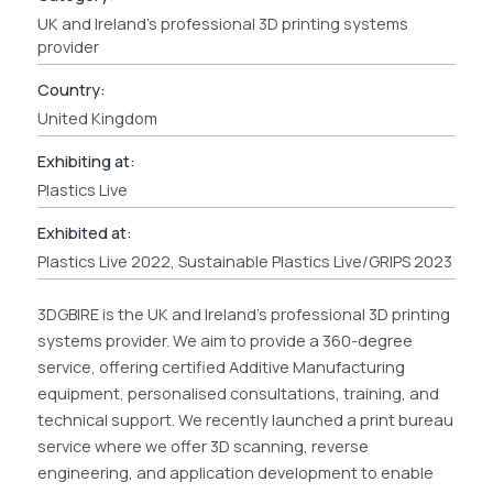
UK and Ireland's professional 3D printing systems
provider
Country:
United Kingdom
Exhibiting at:
Plastics Live
Exhibited at:
Plastics Live 2022, Sustainable Plastics Live/GRIPS 2023
3DGBIRE is the UK and Ireland’s professional 3D printing
systems provider. We aim to provide a 360-degree
service, offering certified Additive Manufacturing
equipment, personalised consultations, training, and
technical support. We recently launched a print bureau
service where we offer 3D scanning, reverse
engineering, and application development to enable