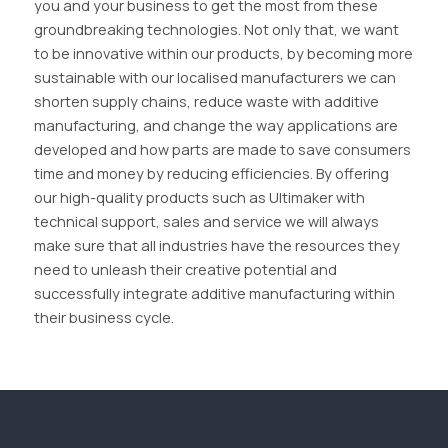
you and your business to get the most from these
groundbreaking technologies. Not only that, we want
to be innovative within our products, by becoming more
sustainable with our localised manufacturers we can
shorten supply chains, reduce waste with additive
manufacturing, and change the way applications are
developed and how parts are made to save consumers
time and money by reducing efficiencies. By offering
our high-quality products such as Ultimaker with
technical support, sales and service we will always
make sure that all industries have the resources they
need to unleash their creative potential and
successfully integrate additive manufacturing within
their business cycle.