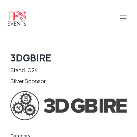
3DGBIRE
Stand: C24
Silver Sponsor
Category: