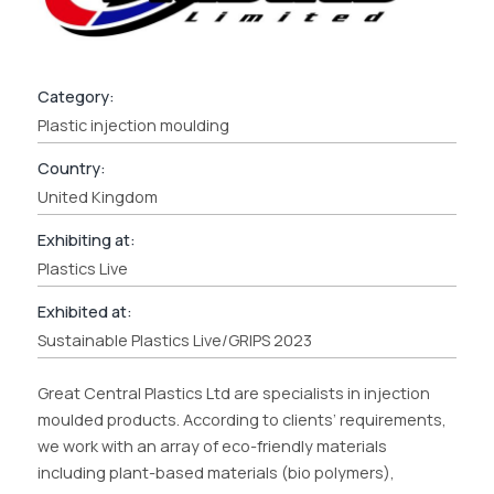
Category:
Plastic injection moulding
Country:
United Kingdom
Exhibiting at:
Plastics Live
Exhibited at:
Sustainable Plastics Live/GRIPS 2023
Great Central Plastics Ltd are specialists in injection
moulded products. According to clients’ requirements,
we work with an array of eco-friendly materials
including plant-based materials (bio polymers),