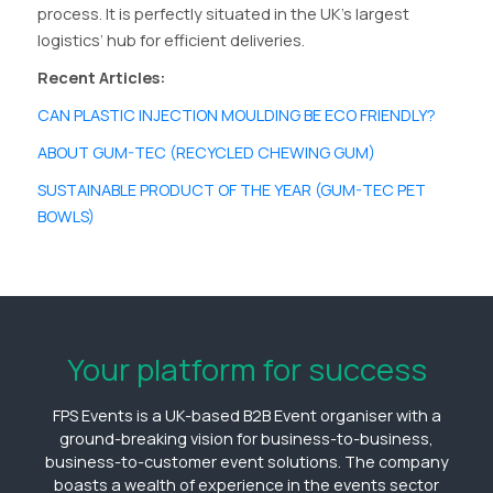
process. It is perfectly situated in the UK’s largest
logistics’ hub for efficient deliveries.
Recent Articles:
CAN PLASTIC INJECTION MOULDING BE ECO FRIENDLY?
ABOUT GUM-TEC (RECYCLED CHEWING GUM)
SUSTAINABLE PRODUCT OF THE YEAR (GUM-TEC PET
BOWLS)
Your platform for success
FPS Events is a UK-based B2B Event organiser with a
ground-breaking vision for business-to-business,
business-to-customer event solutions. The company
boasts a wealth of experience in the events sector