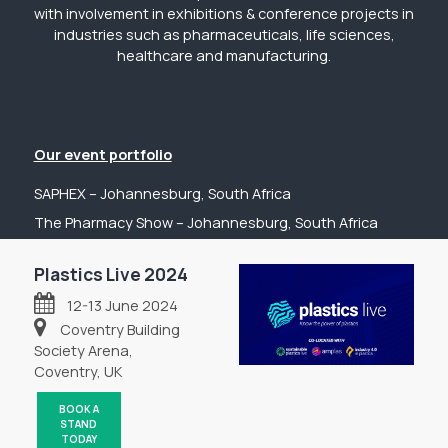
with involvement in exhibitions & conference projects in
industries such as pharmaceuticals, life sciences,
healthcare and manufacturing.
Our event portfolio
SAPHEX – Johannesburg, South Africa
The Pharmacy Show – Johannesburg, South Africa
GP Expo – Johannesburg, South Africa
Plastics Live 2024
The Hospital Show – Johannesburg, South Africa
12-13 June 2024
Digital Health Show – Johannesburg, South Africa
Coventry Building
Get in touch
Society Arena,
Coventry, UK
Tel: +44 (0) 2031 989622
Email: sanchia@fpsevents.com
BOOK A
STAND
Copyright © 2026 - FPS Events
TODAY