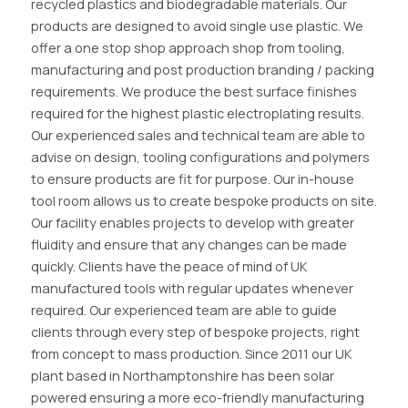
recycled plastics and biodegradable materials. Our
products are designed to avoid single use plastic. We
offer a one stop shop approach shop from tooling,
manufacturing and post production branding / packing
requirements. We produce the best surface finishes
required for the highest plastic electroplating results.
Our experienced sales and technical team are able to
advise on design, tooling configurations and polymers
to ensure products are fit for purpose. Our in-house
tool room allows us to create bespoke products on site.
Our facility enables projects to develop with greater
fluidity and ensure that any changes can be made
quickly. Clients have the peace of mind of UK
manufactured tools with regular updates whenever
required. Our experienced team are able to guide
clients through every step of bespoke projects, right
from concept to mass production. Since 2011 our UK
plant based in Northamptonshire has been solar
powered ensuring a more eco-friendly manufacturing