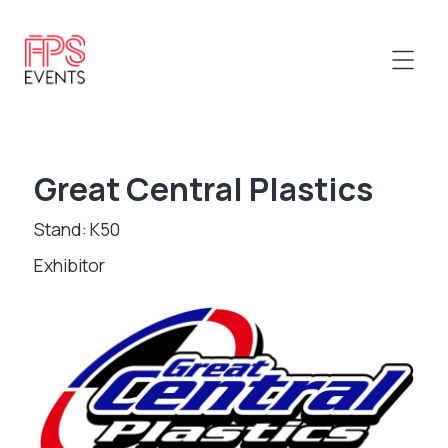
Great Central Plastics
Stand: K50
Exhibitor