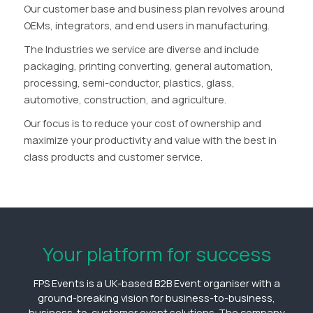
Our customer base and business plan revolves around
OEMs, integrators, and end users in manufacturing.
The Industries we service are diverse and include
packaging, printing converting, general automation,
processing, semi-conductor, plastics, glass,
automotive, construction, and agriculture.
Our focus is to reduce your cost of ownership and
maximize your productivity and value with the best in
class products and customer service.
Your platform for success
FPS Events is a UK-based B2B Event organiser with a
ground-breaking vision for business-to-business,
business-to-customer event solutions. The company