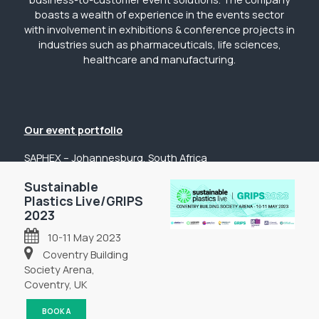
boasts a wealth of experience in the events sector
with involvement in exhibitions & conference projects in
industries such as pharmaceuticals, life sciences,
healthcare and manufacturing.
Our event portfolio
SAPHEX – Johannesburg, South Africa
The Pharmacy Show – Johannesburg, South Africa
Sustainable
Plastics Live/GRIPS
GP Expo – Johannesburg, South Africa
2023
The Hospital Show – Johannesburg, South Africa
10-11 May 2023
Digital Health Show – Johannesburg, South Africa
Coventry Building
Get in touch
Society Arena,
Coventry, UK
Tel: +44 (0) 2031 989622
Email: sanchia@fpsevents.com
BOOK A