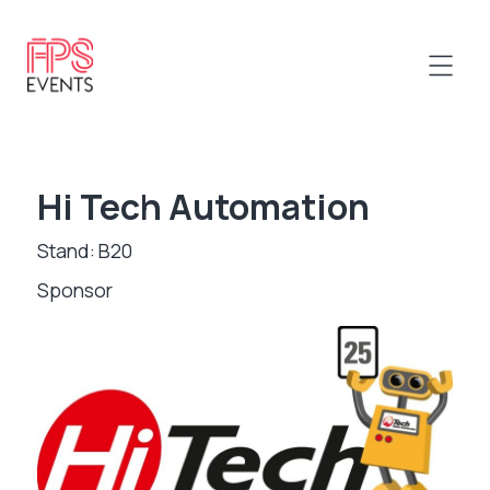
Hi Tech Automation
Stand: B20
Sponsor