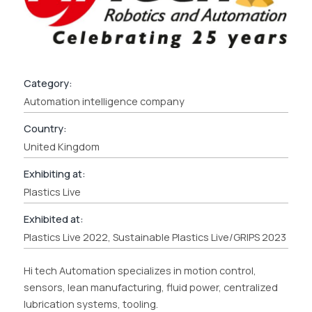
Category:
Automation intelligence company
Country:
United Kingdom
Exhibiting at:
Plastics Live
Exhibited at:
Plastics Live 2022, Sustainable Plastics Live/GRIPS 2023
Hi tech Automation specializes in motion control,
sensors, lean manufacturing, fluid power, centralized
lubrication systems, tooling.