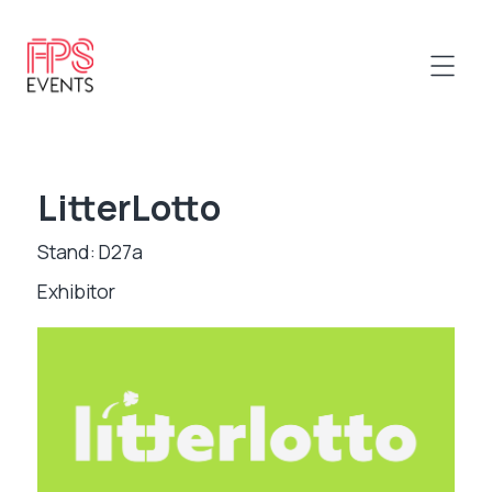
LitterLotto
Stand: D27a
Exhibitor