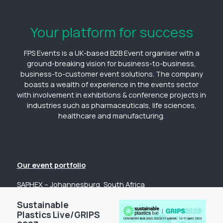
Your platform for success
FPS Events is a UK-based B2B Event organiser with a
ground-breaking vision for business-to-business,
business-to-customer event solutions. The company
boasts a wealth of experience in the events sector
with involvement in exhibitions & conference projects in
industries such as pharmaceuticals, life sciences,
healthcare and manufacturing.
Our event portfolio
SAPHEX – Johannesburg, South Africa
The Pharmacy Show – Johannesburg, South Africa
Sustainable
GP Expo – Johannesburg, South Africa
Plastics Live/GRIPS