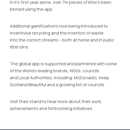
In it’s first year alone, over 7m pieces of litter’s been
binned using the app.
Additional gamification’s now being introduced to
incentivise recycling and the insertion of waste
into the correct streams – both at home and in pubic
litter bins.
The global app is supported and partnered with some
of the World’s leading brands, NGOs, councils
and Local Authorities, including: McDonald’s, Keep
Scotland Beautiful and a growing list of councils.
Visit their stand to hear more about their work,
achievements and forthcoming initiatives.