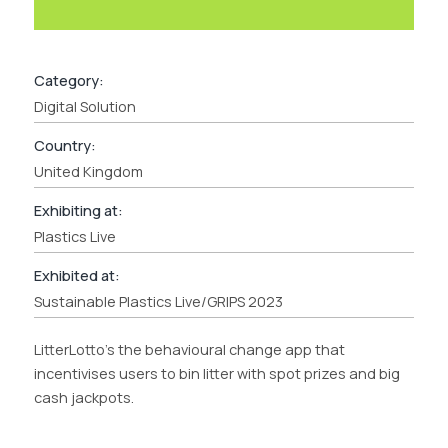
Category:
Digital Solution
Country:
United Kingdom
Exhibiting at:
Plastics Live
Exhibited at:
Sustainable Plastics Live/GRIPS 2023
LitterLotto’s the behavioural change app that
incentivises users to bin litter with spot prizes and big
cash jackpots.