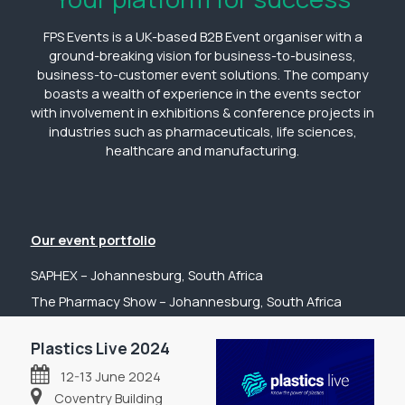
FPS Events is a UK-based B2B Event organiser with a
ground-breaking vision for business-to-business,
business-to-customer event solutions. The company
boasts a wealth of experience in the events sector
with involvement in exhibitions & conference projects in
industries such as pharmaceuticals, life sciences,
healthcare and manufacturing.
Our event portfolio
SAPHEX – Johannesburg, South Africa
The Pharmacy Show – Johannesburg, South Africa
GP Expo – Johannesburg, South Africa
Plastics Live 2024
The Hospital Show – Johannesburg, South Africa
12-13 June 2024
Digital Health Show – Johannesburg, South Africa
Coventry Building