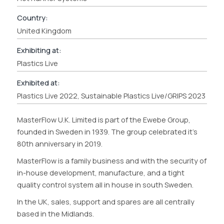
Country:
United Kingdom
Exhibiting at:
Plastics Live
Exhibited at:
Plastics Live 2022, Sustainable Plastics Live/GRIPS 2023
MasterFlow U.K. Limited is part of the Ewebe Group,
founded in Sweden in 1939. The group celebrated it’s
80th anniversary in 2019.
MasterFlow is a family business and with the security of
in-house development, manufacture, and a tight
quality control system all in house in south Sweden.
In the UK, sales, support and spares are all centrally
based in the Midlands.