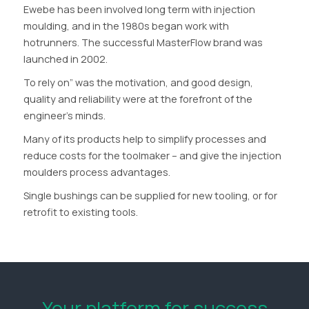
Ewebe has been involved long term with injection
moulding, and in the 1980s began work with
hotrunners. The successful MasterFlow brand was
launched in 2002.
To rely on” was the motivation, and good design,
quality and reliability were at the forefront of the
engineer’s minds.
Many of its products help to simplify processes and
reduce costs for the toolmaker – and give the injection
moulders process advantages.
Single bushings can be supplied for new tooling, or for
retrofit to existing tools.
Your platform for success