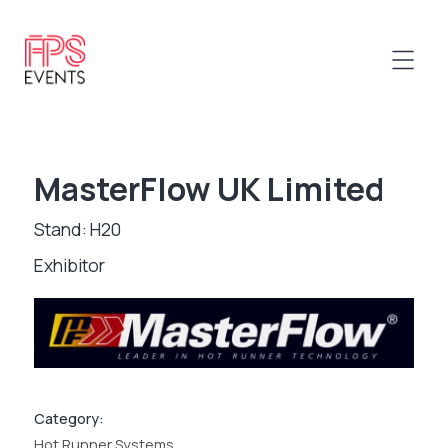
MasterFlow UK Limited
Stand: H20
Exhibitor
Category:
Hot Runner Systems