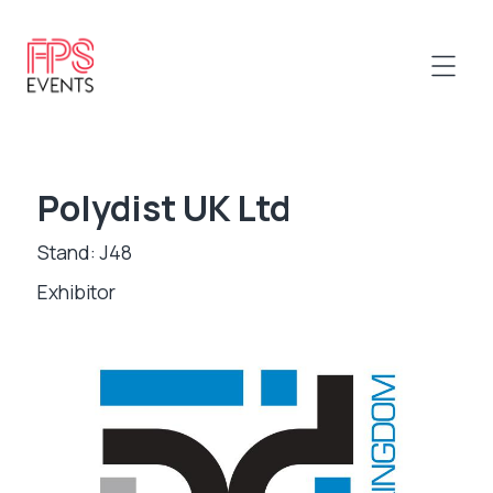
Polydist UK Ltd
Stand: J48
Exhibitor