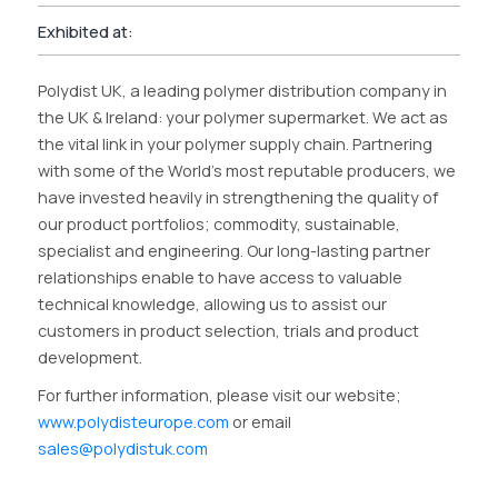
Exhibited at:
Polydist UK, a leading polymer distribution company in
the UK & Ireland: your polymer supermarket. We act as
the vital link in your polymer supply chain. Partnering
with some of the World’s most reputable producers, we
have invested heavily in strengthening the quality of
our product portfolios; commodity, sustainable,
specialist and engineering. Our long-lasting partner
relationships enable to have access to valuable
technical knowledge, allowing us to assist our
customers in product selection, trials and product
development.
For further information, please visit our website;
www.polydisteurope.com
or email
sales@polydistuk.com