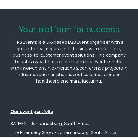
Your platform for success
FPS Events is a UK-based B2B Event organiser with a
ground-breaking vision for business-to-business,
business-to-customer event solutions. The company
boasts a wealth of experience in the events sector
with involvement in exhibitions & conference projects in
industries such as pharmaceuticals, life sciences,
healthcare and manufacturing.
Our event portfolio
SAPHEX – Johannesburg, South Africa
The Pharmacy Show – Johannesburg, South Africa