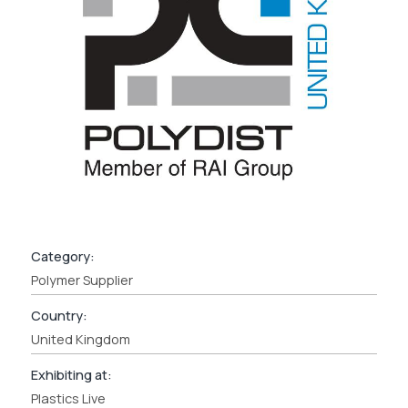
Category:
Polymer Supplier
Country:
United Kingdom
Exhibiting at:
Plastics Live