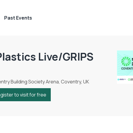
Past Events
Plastics Live/GRIPS
try Building Society Arena, Coventry, UK
gister to visit for free