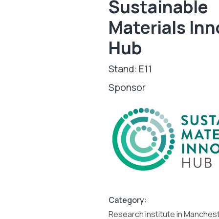
Sustainable
Materials Inn
Hub
Stand: E11
Sponsor
Category:
Research institute in Manches