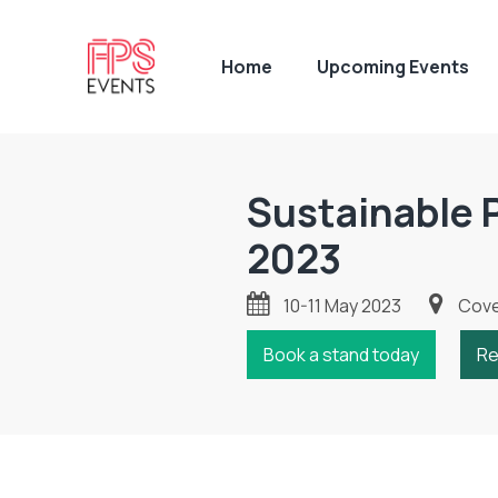
Home
Upcoming Events
Sustainable 
2023
10-11 May 2023
Coven
Book a stand today
Re