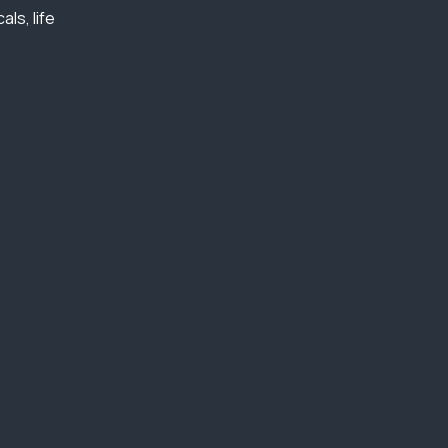
ls, life