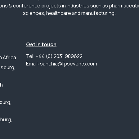
ions & conference projects in industries such as pharmaceutica
sciences, healthcare and manufacturing.
Get in touch
Tel: +44 (0) 2031 989622
 Africa
Email: sanchia@fpsevents.com
sburg,
th
burg,
sburg,