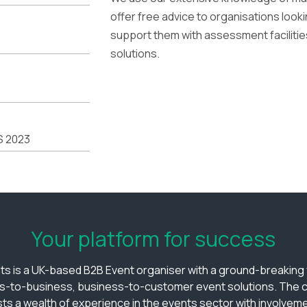
offer free advice to organisations loo
support them with assessment facilitie
solutions.
S 2023
Your platform for success
ts is a UK-based B2B Event organiser with a ground-breaking v
s-to-business, business-to-customer event solutions. The
ts a wealth of experience in the events sector with involveme