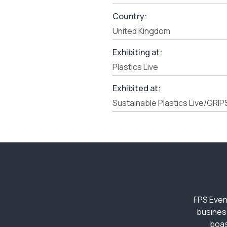
Country:
United Kingdom
Exhibiting at:
Plastics Live
Exhibited at:
Sustainable Plastics Live/GRIP
FPS Even
busines
boas