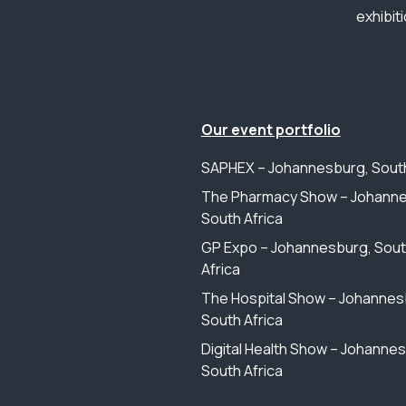
exhibit
Our event portfolio
SAPHEX – Johannesburg, South
The Pharmacy Show – Johanne
South Africa
GP Expo – Johannesburg, Sou
Africa
The Hospital Show – Johannes
South Africa
Digital Health Show – Johanne
South Africa