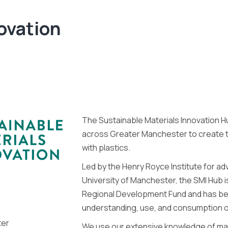
ovation
The Sustainable Materials Innovation 
across Greater Manchester to create tr
with plastics.
Led by the Henry Royce Institute for a
University of Manchester, the SMI Hub 
Regional Development Fund and has be
understanding, use, and consumption of
ter
We use our extensive knowledge of mate