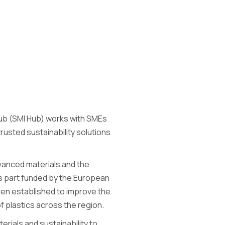
Hub (SMI Hub) works with SMEs
usted sustainability solutions
dvanced materials and the
is part funded by the European
en established to improve the
 plastics across the region.
rials and sustainability to