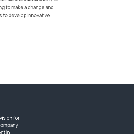
king to make a change and
s to develop innovative
ision for
 company
nt in