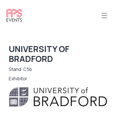
UNIVERSITY OF
BRADFORD
Stand: C5b
Exhibitor