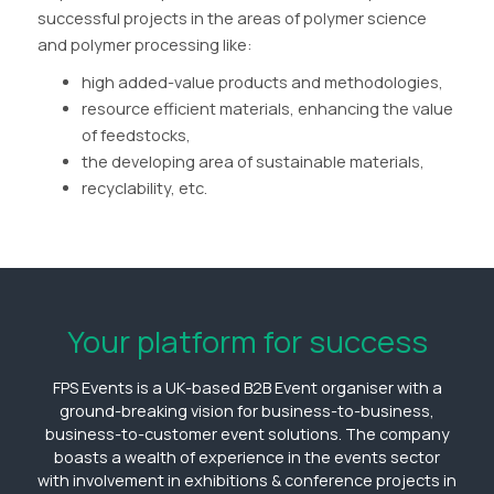
successful projects in the areas of polymer science
and polymer processing like:
high added-value products and methodologies,
resource efficient materials, enhancing the value
of feedstocks,
the developing area of sustainable materials,
recyclability, etc.
Your platform for success
FPS Events is a UK-based B2B Event organiser with a
ground-breaking vision for business-to-business,
business-to-customer event solutions. The company
boasts a wealth of experience in the events sector
with involvement in exhibitions & conference projects in