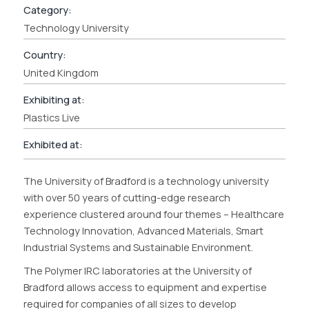
Category:
Technology University
Country:
United Kingdom
Exhibiting at:
Plastics Live
Exhibited at:
The University of Bradford is a technology university
with over 50 years of cutting-edge research
experience clustered around four themes – Healthcare
Technology Innovation, Advanced Materials, Smart
Industrial Systems and Sustainable Environment.
The Polymer IRC laboratories at the University of
Bradford allows access to equipment and expertise
required for companies of all sizes to develop