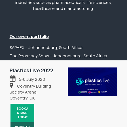
industries such as pharmaceuticals, life sciences,
healthcare and manufacturing.
Our event portfolio
SAPHEX – Johannesburg, South Africa
The Pharmacy Show – Johannesburg, South Africa
GP Expo – Johannesburg, South Africa
Plastics Live 2022
The Hospital Show – Johannesburg, South Africa
5-6 July 2022
Digital Health Show – Johannesburg, South Africa
Coventry Building
Get in touch
Society Arena,
Coventry, UK
Tel: +44 (0) 2031 989622
Email: sanchia@fpsevents.com
BOOK A
STAND
Copyright © 2026 - FPS Events
TODAY