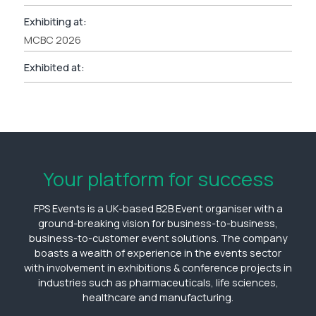
Exhibiting at:
MCBC 2026
Exhibited at:
Your platform for success
FPS Events is a UK-based B2B Event organiser with a
ground-breaking vision for business-to-business,
business-to-customer event solutions. The company
boasts a wealth of experience in the events sector
with involvement in exhibitions & conference projects in
industries such as pharmaceuticals, life sciences,
healthcare and manufacturing.