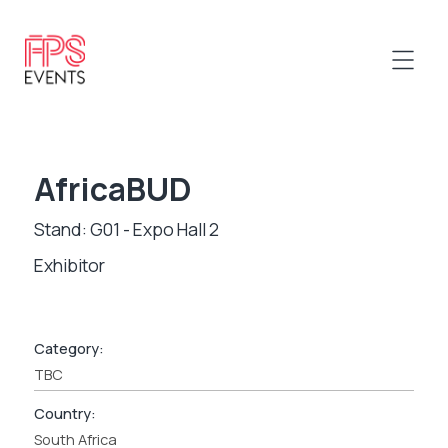
AfricaBUD
Stand: G01 - Expo Hall 2
Exhibitor
Category:
TBC
Country:
South Africa