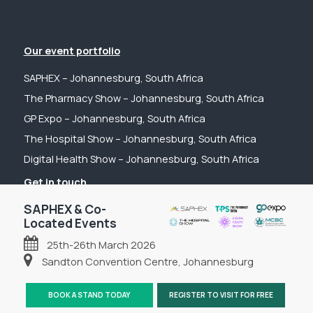
Our event portfolio
SAPHEX – Johannesburg, South Africa
The Pharmacy Show – Johannesburg, South Africa
GP Expo – Johannesburg, South Africa
The Hospital Show – Johannesburg, South Africa
Digital Health Show – Johannesburg, South Africa
Get in touch
Tel: +44 (0) 2031 989622
SAPHEX & Co-
Located Events
Email: sanchia@fpsevents.com
25th-26th March 2026
Copyright © 2026 - FPS Events
Sandton Convention Centre, Johannesburg
BOOK A STAND TODAY
REGISTER TO VISIT FOR FREE