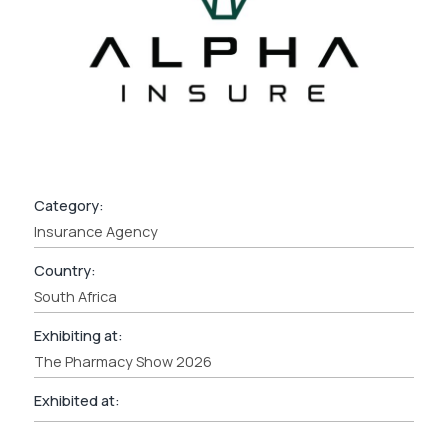
Category:
Insurance Agency
Country:
South Africa
Exhibiting at:
The Pharmacy Show 2026
Exhibited at: