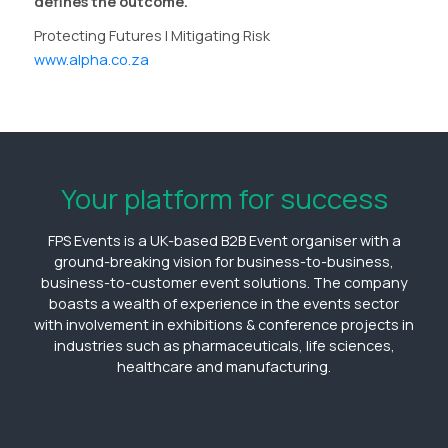
defines the outcome.
Protecting Futures | Mitigating Risk
www.alpha.co.za
Your platform for success
FPS Events is a UK-based B2B Event organiser with a
ground-breaking vision for business-to-business,
business-to-customer event solutions. The company
boasts a wealth of experience in the events sector
with involvement in exhibitions & conference projects in
industries such as pharmaceuticals, life sciences,
healthcare and manufacturing.