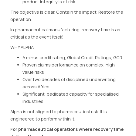
product integrity is at risk
The objective is clear. Contain the impact. Restore the
operation.
In pharmaceutical manufacturing, recovery time is as
critical as the event itself.
WHY ALPHA
A minus credit rating, Global Credit Ratings, GCR
Proven claims performance on complex, high
value risks
Over two decades of disciplined underwriting
across Africa
Significant, dedicated capacity for specialised
industries
Alpha is not aligned to pharmaceutical risk. It is
engineered to perform within it.
For pharmaceutical operations where recovery time