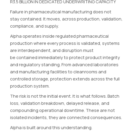
R3.5 BILLION IN DEDICATED UNDERWRITING CAPACITY
Failure in pharmaceutical manufacturing does not
stay contained. It moves, across production, validation,
compliance, and supply.
Alpha operates inside regulated pharmaceutical
production where every process is validated, systems
are interdependent, and disruption must
be contained immediately to protect product integrity
and regulatory standing. From advanced laboratories
and manufacturing facilities to cleanrooms and
controlled storage, protection extends across the full
production system.
The risk is not the initial event. It is what follows. Batch
loss, validation breakdown, delayed release, and
compounding operational downtime. These are not
isolated incidents, they are connected consequences.
Alpha is built around this understanding.