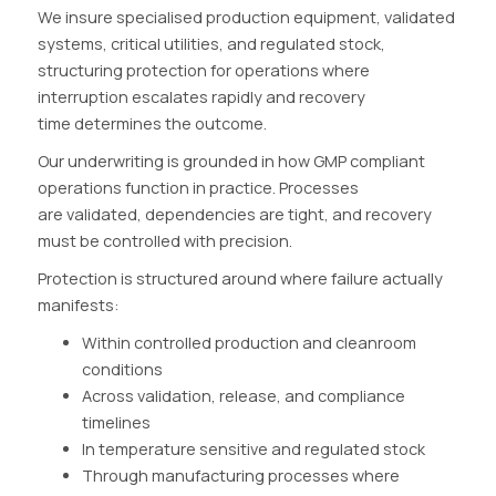
We insure specialised production equipment, validated
systems, critical utilities, and regulated stock,
structuring protection for operations where
interruption escalates rapidly and recovery
time determines the outcome.
Our underwriting is grounded in how GMP compliant
operations function in practice. Processes
are validated, dependencies are tight, and recovery
must be controlled with precision.
Protection is structured around where failure actually
manifests:
Within controlled production and cleanroom
conditions
Across validation, release, and compliance
timelines
In temperature sensitive and regulated stock
Through manufacturing processes where