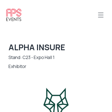
ALPHA INSURE
Stand: C23 - Expo Hall 1
Exhibitor