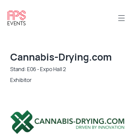
Cannabis-Drying.com
Stand: E06 - Expo Hall 2
Exhibitor