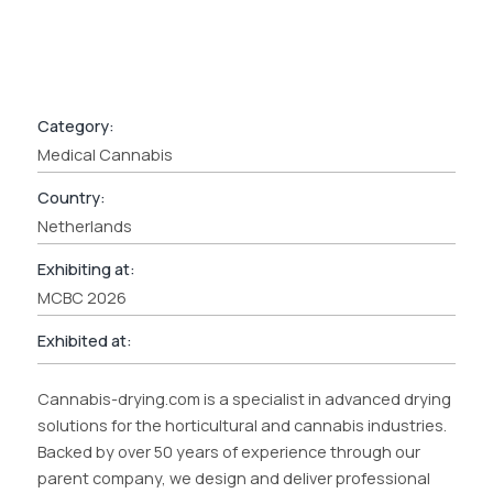
Category:
Medical Cannabis
Country:
Netherlands
Exhibiting at:
MCBC 2026
Exhibited at:
Cannabis-drying.com is a specialist in advanced drying
solutions for the horticultural and cannabis industries.
Backed by over 50 years of experience through our
parent company, we design and deliver professional