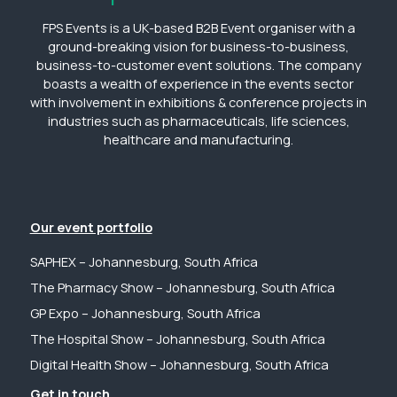
FPS Events is a UK-based B2B Event organiser with a
ground-breaking vision for business-to-business,
business-to-customer event solutions. The company
boasts a wealth of experience in the events sector
with involvement in exhibitions & conference projects in
industries such as pharmaceuticals, life sciences,
healthcare and manufacturing.
Our event portfolio
SAPHEX – Johannesburg, South Africa
The Pharmacy Show – Johannesburg, South Africa
GP Expo – Johannesburg, South Africa
The Hospital Show – Johannesburg, South Africa
Digital Health Show – Johannesburg, South Africa
Get in touch