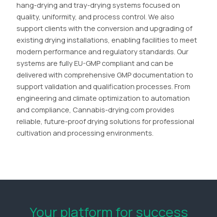
hang-drying and tray-drying systems focused on
quality, uniformity, and process control. We also
support clients with the conversion and upgrading of
existing drying installations, enabling facilities to meet
modern performance and regulatory standards. Our
systems are fully EU-GMP compliant and can be
delivered with comprehensive GMP documentation to
support validation and qualification processes. From
engineering and climate optimization to automation
and compliance, Cannabis-drying.com provides
reliable, future-proof drying solutions for professional
cultivation and processing environments.
Your platform for success