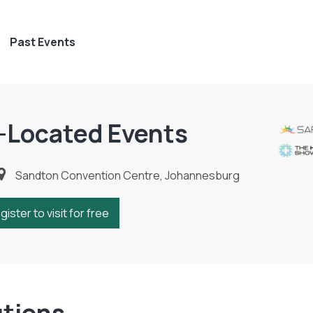
Past Events
-Located Events
Sandton Convention Centre, Johannesburg
gister to visit for free
utions