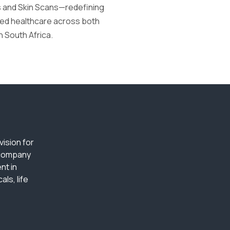
s and Skin Scans—redefining
tred healthcare across both
n South Africa.
ision for
 company
nt in
ls, life