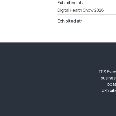
Exhibiting at:
Digital Health Show 2026
Exhibited at:
FPS Even
busines
boas
exhibit