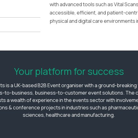
with advanced tools such as Vital Scan
accessible, efficient, and patient-cen
physical and digital care environments i
Your platform for success
ts is a UK-based B2B Event organiser with a ground-breaking v
s-to-business, business-to-customer event solutions. The
ts a wealth of experience in the events sector with involveme
ions & conference projects in industries such as pharmaceutica
sciences, healthcare and manufacturing.