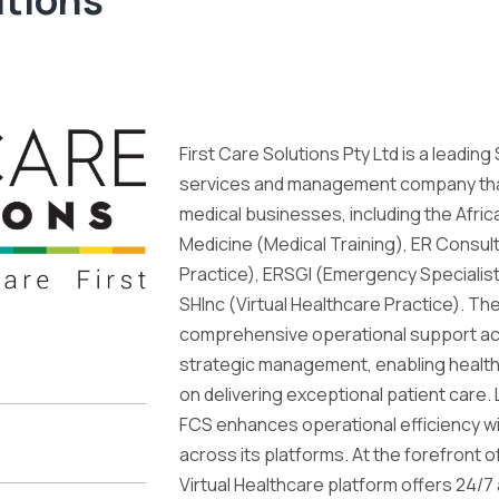
First Care Solutions Pty Ltd is a leadin
services and management company tha
medical businesses, including the Afric
Medicine (Medical Training), ER Consul
Practice), ERSGI (Emergency Specialist 
SHInc (Virtual Healthcare Practice). T
comprehensive operational support acros
strategic management, enabling health
on delivering exceptional patient care.
FCS enhances operational efficiency w
across its platforms. At the forefront o
Virtual Healthcare platform offers 24/7