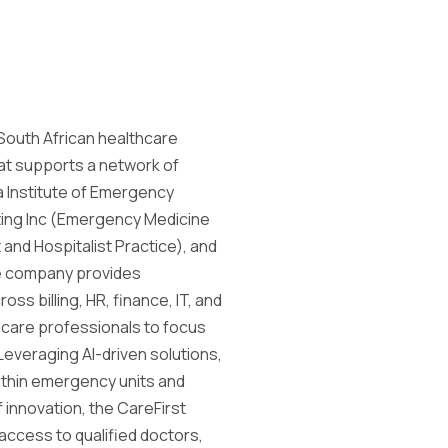
g South African healthcare
t supports a network of
a Institute of Emergency
ting Inc (Emergency Medicine
and Hospitalist Practice), and
he company provides
s billing, HR, finance, IT, and
care professionals to focus
 Leveraging AI-driven solutions,
ithin emergency units and
f innovation, the CareFirst
 access to qualified doctors,