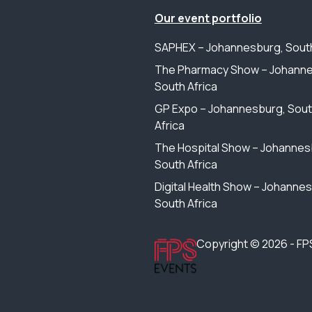
Our event portfolio
SAPHEX – Johannesburg, South
The Pharmacy Show – Johanne
South Africa
GP Expo – Johannesburg, Sou
Africa
The Hospital Show – Johannes
South Africa
Digital Health Show – Johanne
South Africa
Copyright © 2026 - FP