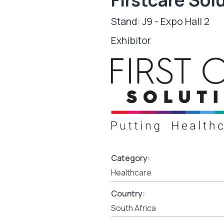
Stand: J9 - Expo Hall 2
Exhibitor
Category:
Healthcare
Country:
South Africa