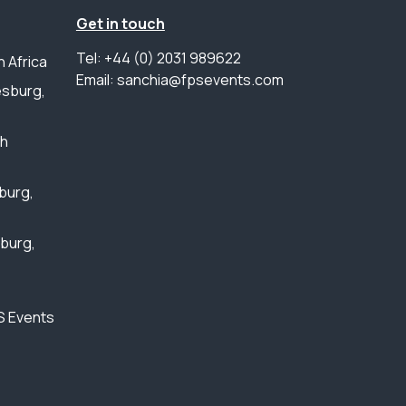
Get in touch
Tel: +44 (0) 2031 989622
 Africa
Email: sanchia@fpsevents.com
sburg,
th
burg,
sburg,
S Events