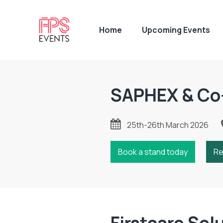
Home
Upcoming Events
SAPHEX & Co
25th-26th March 2026
Book a stand today
Re
Firstcare Sol