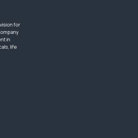
ision for
 company
nt in
ls, life