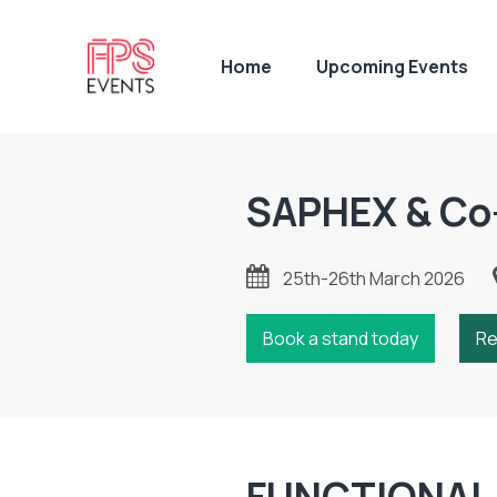
Home
Upcoming Events
SAPHEX & Co
25th-26th March 2026
Book a stand today
Re
FUNCTIONAL