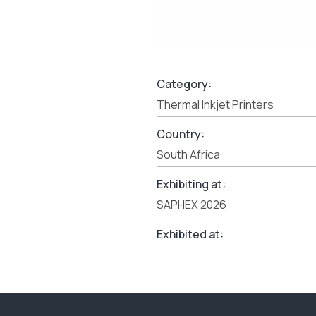
Category:
Thermal Inkjet Printers
Country:
South Africa
Exhibiting at:
SAPHEX 2026
Exhibited at: