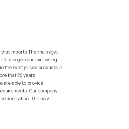
 that imports Thermal Inkjet
rofit margins and minimising
e the best priced products in
ore that 20 years
e are able to provide
g requirements. Our company
 and dedication. The only