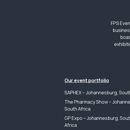
FPS Even
busines
boas
exhibit
Our event portfolio
SAPHEX – Johannesburg, South
The Pharmacy Show – Johanne
South Africa
GP Expo – Johannesburg, Sou
Africa