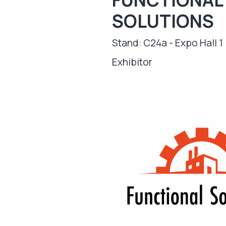
SOLUTIONS
Stand: C24a - Expo Hall 1
Exhibitor