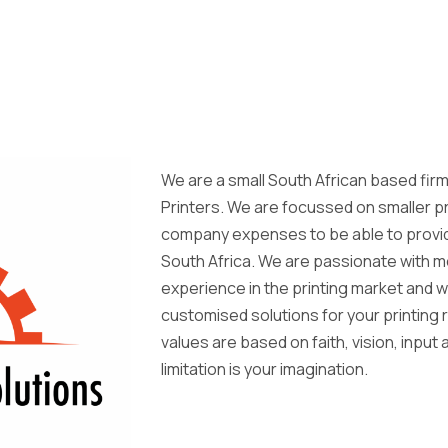
We are a small South African based firm
Printers. We are focussed on smaller p
company expenses to be able to provid
South Africa. We are passionate with m
experience in the printing market and w
customised solutions for your printin
values are based on faith, vision, input
limitation is your imagination.