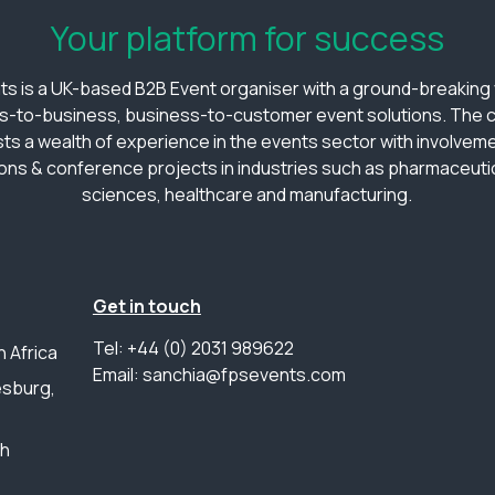
Your platform for success
ts is a UK-based B2B Event organiser with a ground-breaking v
s-to-business, business-to-customer event solutions. The
ts a wealth of experience in the events sector with involveme
ions & conference projects in industries such as pharmaceutica
sciences, healthcare and manufacturing.
Get in touch
Tel: +44 (0) 2031 989622
 Africa
Email: sanchia@fpsevents.com
sburg,
th