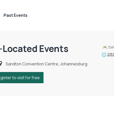
Past Events
-Located Events
Sandton Convention Centre, Johannesburg
gister to visit for free