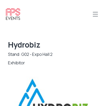
Hydrobiz
Stand: G02 - Expo Hall 2
Exhibitor