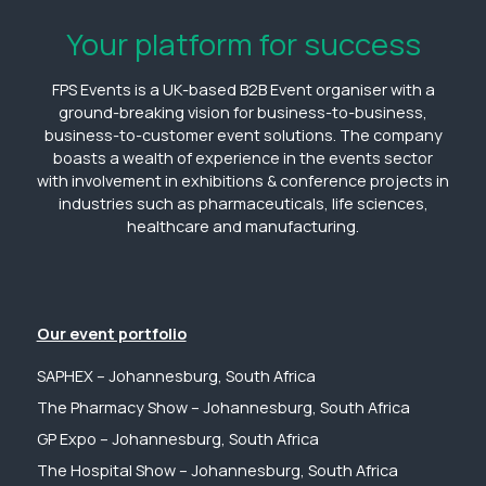
Your platform for success
FPS Events is a UK-based B2B Event organiser with a
ground-breaking vision for business-to-business,
business-to-customer event solutions. The company
boasts a wealth of experience in the events sector
with involvement in exhibitions & conference projects in
industries such as pharmaceuticals, life sciences,
healthcare and manufacturing.
Our event portfolio
SAPHEX – Johannesburg, South Africa
The Pharmacy Show – Johannesburg, South Africa
GP Expo – Johannesburg, South Africa
The Hospital Show – Johannesburg, South Africa