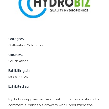
Category:
Cultivation Solutions
Country:
South Africa
Exhibiting at:
MCBC 2026
Exhibited at:
Hydrobiz supplies professional cultivation solutions to
commercial cannabis growers who understand the