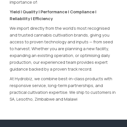
importance of:
Yield | Quality | Performance | Compliance |
Reliability | Efficiency
We import directly from the world’s most recognised
and trusted cannabis cultivation brands, giving you
access to proven technology and inputs — from seed
to harvest. Whether you are planning a new facility,
expanding an existing operation, or optimising daily
production, our experienced team provides expert
guidance backed by a proven track record.
At Hydrobiz, we combine best-in-class products with
responsive service, long-term partnerships, and
practical cultivation expertise. We ship to customers in
SA, Lesotho, Zimbabwe and Malawi