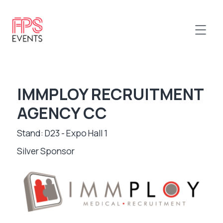
IMMPLOY RECRUITMENT
AGENCY CC
Stand: D23 - Expo Hall 1
Silver Sponsor