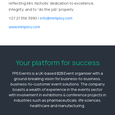
reflecting Mrs. Nicholls’ dedication to excellence,
integrity, and to “do the job” properly.
+27 21 556 3990 /
info@immploy.com
www.immploy.com
Your platform for success
FPS Events is a UK-based B2B Event organiser with a
ground-breaking vision for business-to-business,
business-to-customer event solutions. The company
boasts a wealth of experience in the events sector
with involvement in exhibitions & conference projects in
industries such as pharmaceuticals, life sciences,
healthcare and manufacturing.