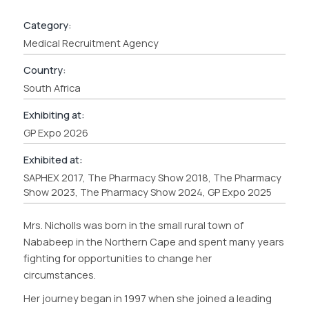
Category:
Medical Recruitment Agency
Country:
South Africa
Exhibiting at:
GP Expo 2026
Exhibited at:
SAPHEX 2017, The Pharmacy Show 2018, The Pharmacy
Show 2023, The Pharmacy Show 2024, GP Expo 2025
Mrs. Nicholls was born in the small rural town of
Nababeep in the Northern Cape and spent many years
fighting for opportunities to change her
circumstances.
Her journey began in 1997 when she joined a leading