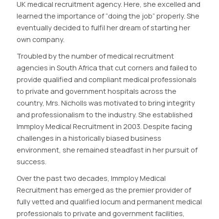
UK medical recruitment agency. Here, she excelled and
learned the importance of “doing the job” properly. She
eventually decided to fulfil her dream of starting her
own company.
Troubled by the number of medical recruitment
agencies in South Africa that cut corners and failed to
provide qualified and compliant medical professionals
to private and government hospitals across the
country, Mrs. Nicholls was motivated to bring integrity
and professionalism to the industry. She established
Immploy Medical Recruitment in 2003. Despite facing
challenges in a historically biased business
environment, she remained steadfast in her pursuit of
success.
Over the past two decades, Immploy Medical
Recruitment has emerged as the premier provider of
fully vetted and qualified locum and permanent medical
professionals to private and government facilities,