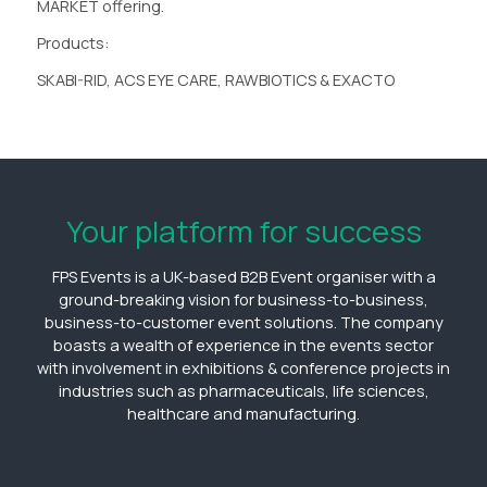
MARKET offering.
Products:
SKABI-RID, ACS EYE CARE, RAWBIOTICS & EXACTO
Your platform for success
FPS Events is a UK-based B2B Event organiser with a
ground-breaking vision for business-to-business,
business-to-customer event solutions. The company
boasts a wealth of experience in the events sector
with involvement in exhibitions & conference projects in
industries such as pharmaceuticals, life sciences,
healthcare and manufacturing.