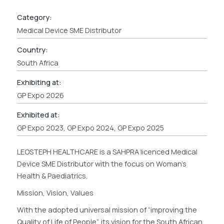
Category:
Medical Device SME Distributor
Country:
South Africa
Exhibiting at:
GP Expo 2026
Exhibited at:
GP Expo 2023, GP Expo 2024, GP Expo 2025
LEOSTEPH HEALTHCARE is a SAHPRA licenced Medical
Device SME Distributor with the focus on Woman’s
Health & Paediatrics.
Mission, Vision, Values
With the adopted universal mission of “improving the
Quality of Life of People”, its vision for the South African