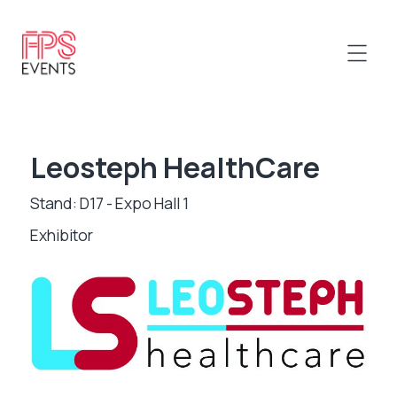
Leosteph HealthCare
Stand: D17 - Expo Hall 1
Exhibitor