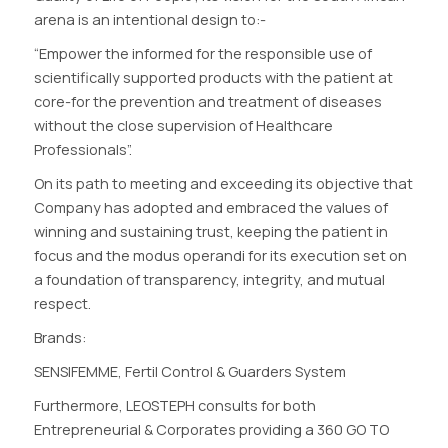
arena is an intentional design to:-
“Empower the informed for the responsible use of
scientifically supported products with the patient at
core-for the prevention and treatment of diseases
without the close supervision of Healthcare
Professionals”.
On its path to meeting and exceeding its objective that
Company has adopted and embraced the values of
winning and sustaining trust, keeping the patient in
focus and the modus operandi for its execution set on
a foundation of transparency, integrity, and mutual
respect.
Brands:
SENSIFEMME, Fertil Control & Guarders System
Furthermore, LEOSTEPH consults for both
Entrepreneurial & Corporates providing a 360 GO TO