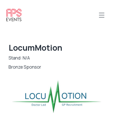
LocumMotion
Stand: N/A
Bronze Sponsor