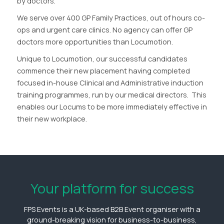
by doctors.
We serve over 400 GP Family Practices, out of hours co-
ops and urgent care clinics. No agency can offer GP
doctors more opportunities than Locumotion.
Unique to Locumotion, our successful candidates
commence their new placement having completed
focused in-house Clinical and Administrative induction
training programmes, run by our medical directors. This
enables our Locums to be more immediately effective in
their new workplace.
Your platform for success
FPS Events is a UK-based B2B Event organiser with a
ground-breaking vision for business-to-business,