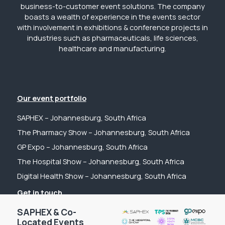
business-to-customer event solutions. The company
boasts a wealth of experience in the events sector
with involvement in exhibitions & conference projects in
industries such as pharmaceuticals, life sciences,
healthcare and manufacturing.
Our event portfolio
SAPHEX – Johannesburg, South Africa
The Pharmacy Show – Johannesburg, South Africa
GP Expo – Johannesburg, South Africa
The Hospital Show – Johannesburg, South Africa
Digital Health Show – Johannesburg, South Africa
Get in touch
Tel: +44 (0) 2031 989622
SAPHEX & Co-
Located Events
Email: sanchia@fpsevents.com