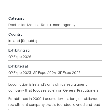
Category:
Doctor-led Medical Recruitment agency
Country:
Ireland {Republic}
Exhibiting at:
GP Expo 2026
Exhibited at:
GP Expo 2023, GP Expo 2024, GP Expo 2025
Locumotion is Ireland’s only clinical recruitment
company that focuses solely on General Practitioners.
Established in 2000, Locumotion is a long established
recruitment company that is founded, owned and lead