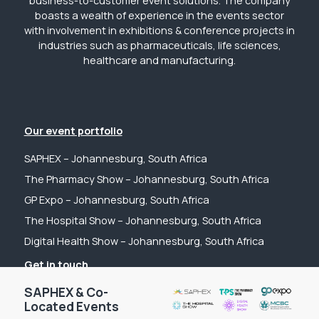
business-to-customer event solutions. The company
boasts a wealth of experience in the events sector
with involvement in exhibitions & conference projects in
industries such as pharmaceuticals, life sciences,
healthcare and manufacturing.
Our event portfolio
SAPHEX – Johannesburg, South Africa
The Pharmacy Show – Johannesburg, South Africa
GP Expo – Johannesburg, South Africa
The Hospital Show – Johannesburg, South Africa
Digital Health Show – Johannesburg, South Africa
Get in touch
Tel: +44 (0) 2031 989622
SAPHEX & Co-
Located Events
Email: sanchia@fpsevents.com