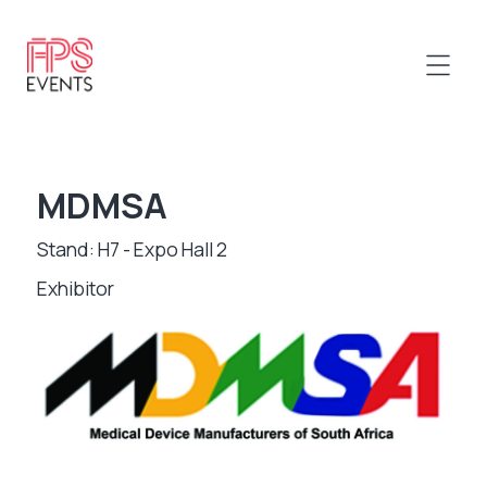
MDMSA
Stand: H7 - Expo Hall 2
Exhibitor