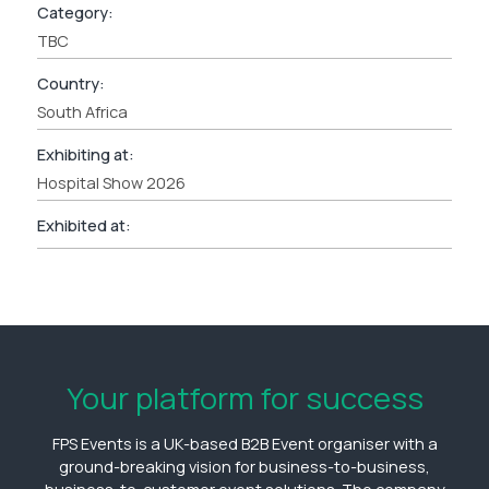
Category:
TBC
Country:
South Africa
Exhibiting at:
Hospital Show 2026
Exhibited at:
Your platform for success
FPS Events is a UK-based B2B Event organiser with a
ground-breaking vision for business-to-business,