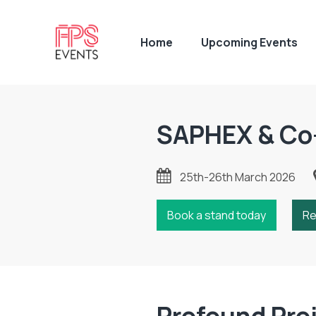
Home
Upcoming Events
SAPHEX & Co
25th-26th March 2026
Book a stand today
Re
Profound Pro