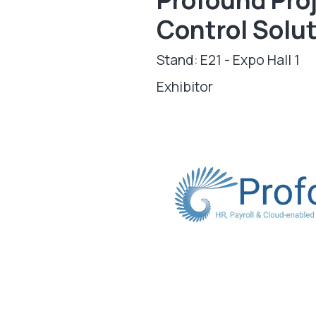
Control Solu
Stand: E21 - Expo Hall 1
Exhibitor