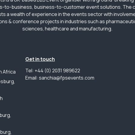
s-to-business, business-to-customer event solutions. The
ts a wealth of experience in the events sector with involveme
ions & conference projects in industries such as pharmaceutica
sciences, healthcare and manufacturing.
Get in touch
Tel: +44 (0) 2031 989622
 Africa
Email: sanchia@fpsevents.com
sburg,
th
burg,
sburg,