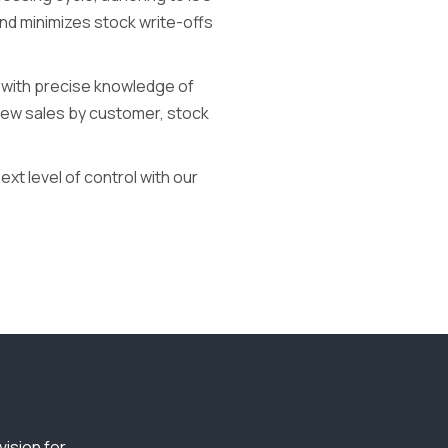
and minimizes stock write-offs
 with precise knowledge of
iew sales by customer, stock
xt level of control with our
ision for