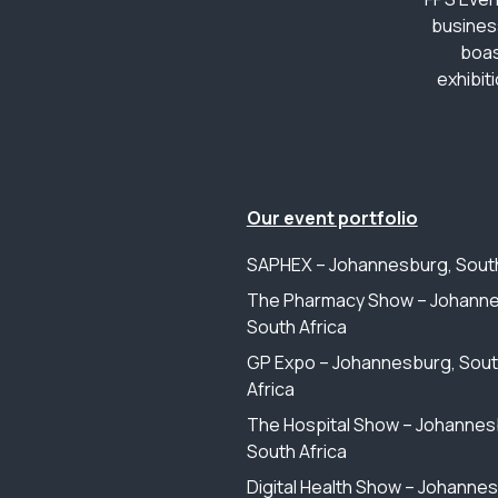
busines
boas
exhibit
Our event portfolio
SAPHEX – Johannesburg, South
The Pharmacy Show – Johanne
South Africa
GP Expo – Johannesburg, Sou
Africa
The Hospital Show – Johannes
South Africa
Digital Health Show – Johanne