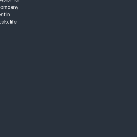
 company
nt in
ls, life