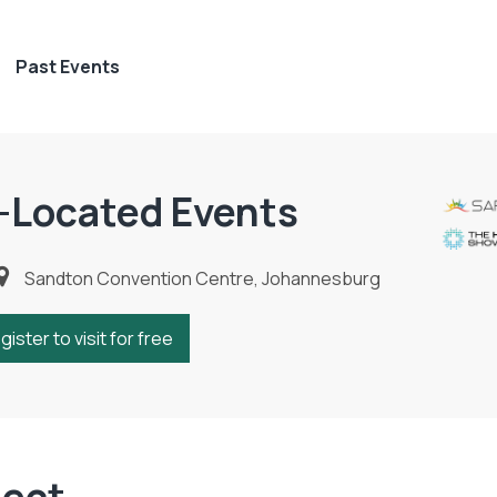
Past Events
-Located Events
Sandton Convention Centre, Johannesburg
gister to visit for free
ject