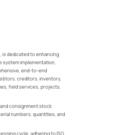
, is dedicated to enhancing
re system implementation,
rehensive, end-to-end
btors, creditors, inventory,
s, field services, projects,
 and consignment stock
erial numbers, quantities, and
ocessing cycle, adhering to ISO