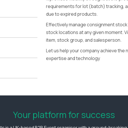
requirements for lot (batch) tracking, 
due to expired products.
Effectively manage consignment stock
stock locations at any given moment. V
item, stock group, and salesperson.
Let us help your company achieve the ne
expertise and technology
Your platform for success
ts is a UK-based B2B Event organiser with a ground-breaking v