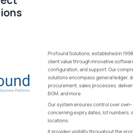
tions
Profound Solutions, established in 1998
client value through innovative softwa
configuration, and support. Our comp
solutions encompass general ledger, de
procurement, sales processes, deliverie
BOM, and more.
Our system ensures control over own-
concerning expiry dates, lot numbers, s
locations.
It provides visibility throughout the pr