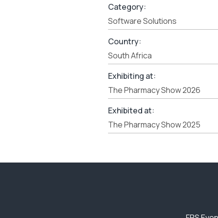
Category:
Software Solutions
Country:
South Africa
Exhibiting at:
The Pharmacy Show 2026
Exhibited at:
The Pharmacy Show 2025
FPS Even