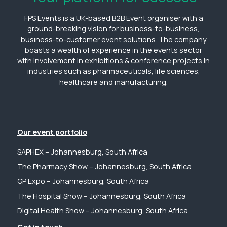
FPS Events is a UK-based B2B Event organiser with a
ground-breaking vision for business-to-business,
business-to-customer event solutions. The company
boasts a wealth of experience in the events sector
with involvement in exhibitions & conference projects in
industries such as pharmaceuticals, life sciences,
healthcare and manufacturing.
Our event portfolio
SAPHEX – Johannesburg, South Africa
The Pharmacy Show – Johannesburg, South Africa
GP Expo – Johannesburg, South Africa
The Hospital Show – Johannesburg, South Africa
Digital Health Show – Johannesburg, South Africa