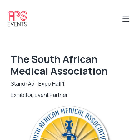
The South African
Medical Association
Stand: A5 - Expo Hall 1
Exhibitor, Event Partner