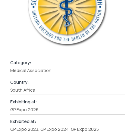
Category:
Medical Association
Country:
South Africa
Exhibiting at:
GP Expo 2026
Exhibited at:
GP Expo 2023, GP Expo 2024, GP Expo 2025