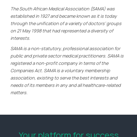
The South African Medical Association (SAMA) was
established in 1927 and became known as it is today
through the unification of a variety of doctors’ groups
on 21 May 1998 that had represented a diversity of
interests.
SAMA is a non-statutory, professional association for
public and private sector medical practitioners. SAMA is
registered a non-profit company in terms of the
Companies Act. SAMA is a voluntary membership
association, existing to serve the best interests and
needs of its members in any and all healthcare-related
matters.
Your platform for success