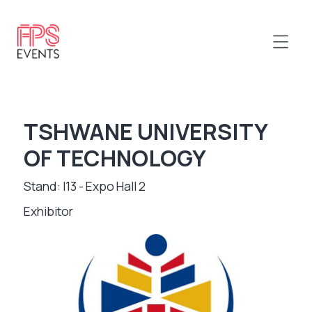
TSHWANE UNIVERSITY
OF TECHNOLOGY
Stand: I13 - Expo Hall 2
Exhibitor