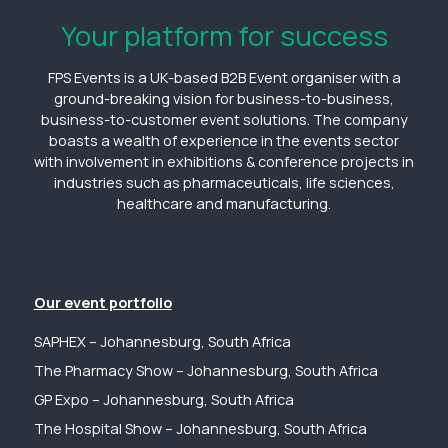
Your platform for success
FPS Events is a UK-based B2B Event organiser with a
ground-breaking vision for business-to-business,
business-to-customer event solutions. The company
boasts a wealth of experience in the events sector
with involvement in exhibitions & conference projects in
industries such as pharmaceuticals, life sciences,
healthcare and manufacturing.
Our event portfolio
SAPHEX – Johannesburg, South Africa
The Pharmacy Show – Johannesburg, South Africa
GP Expo – Johannesburg, South Africa
The Hospital Show – Johannesburg, South Africa