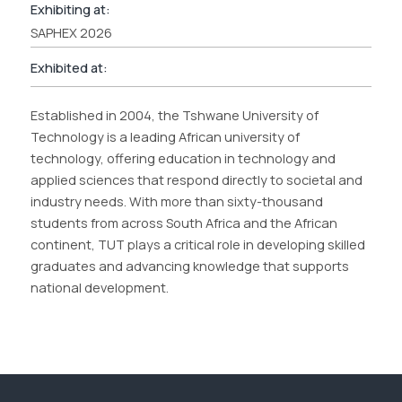
Exhibiting at:
SAPHEX 2026
Exhibited at:
Established in 2004, the Tshwane University of
Technology is a leading African university of
technology, offering education in technology and
applied sciences that respond directly to societal and
industry needs. With more than sixty-thousand
students from across South Africa and the African
continent, TUT plays a critical role in developing skilled
graduates and advancing knowledge that supports
national development.