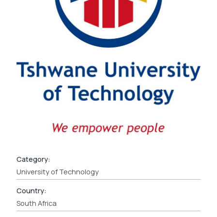
Category:
University of Technology
Country:
South Africa