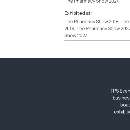
The Pharmacy Show 2024
Exhibited at:
The Pharmacy Show 2018, The
2019, The Pharmacy Show 202
Show 2023
FPS Even
busines
boas
exhibit