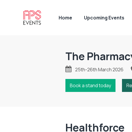
Home
Upcoming Events
The Pharmac
25th-26th March 2026
Book a stand today
Re
Healthforce