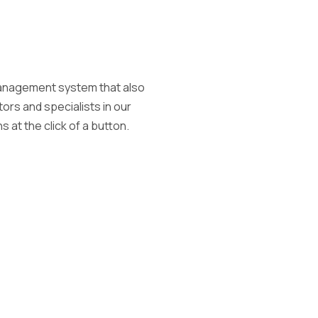
 management system that also
ors and specialists in our
 at the click of a button.