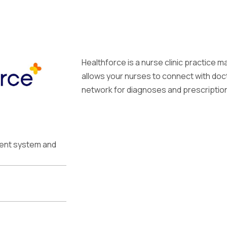
Healthforce is a nurse clinic practice
allows your nurses to connect with doct
network for diagnoses and prescriptions
ment system and