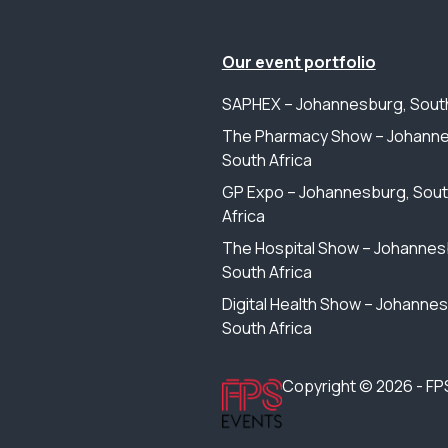
Our event portfolio
SAPHEX – Johannesburg, South
The Pharmacy Show – Johanne
South Africa
GP Expo – Johannesburg, Sou
Africa
The Hospital Show – Johannes
South Africa
Digital Health Show – Johanne
South Africa
Copyright © 2026 - FP