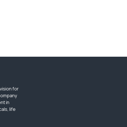
ision for
 company
nt in
ls, life