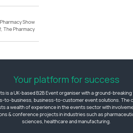
 Pharmacy Show
2, The Pharmacy
Your platform for success
ts is a UK-based B2B Event organiser with a ground-breaking v
s-to-business, business-to-customer event solutions. The
ts a wealth of experience in the events sector with involveme
ions & conference projects in industries such as pharmaceutica
sciences, healthcare and manufacturing.