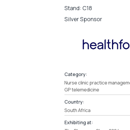
Stand: C18
Silver Sponsor
Category:
Nurse clinic practice manage
GP telemedicine
Country:
South Africa
Exhibiting at: