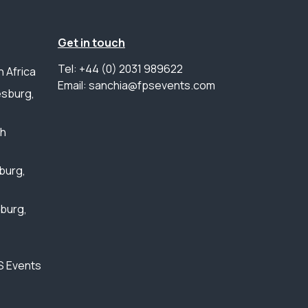
Get in touch
Tel: +44 (0) 2031 989622
 Africa
Email: sanchia@fpsevents.com
sburg,
th
burg,
sburg,
S Events