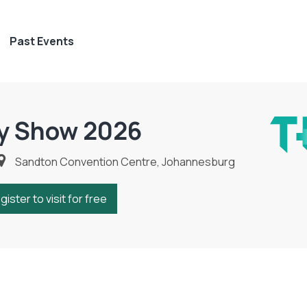
Past Events
y Show 2026
Sandton Convention Centre, Johannesburg
gister to visit for free