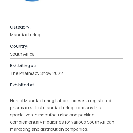
Category:
Manufacturing
Country:
South Africa
Exhibiting at:
The Pharmacy Show 2022
Exhibited at:
Hersol Manufacturing Laboratories is a registered
pharmaceutical manufacturing company that
specializes in manufacturing and packing
complementary medicines for various South African
marketing and distribution companies.