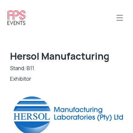
Hersol Manufacturing
Stand: B11
Exhibitor