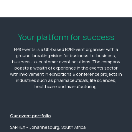
Your platform for success
FPS Events is a UK-based B2B Event organiser with a
ground-breaking vision for business-to-business,
business-to-customer event solutions. The company
boasts a wealth of experience in the events sector
with involvement in exhibitions & conference projects in
industries such as pharmaceuticals, life sciences,
healthcare and manufacturing.
Our event portfolio
SAPHEX – Johannesburg, South Africa