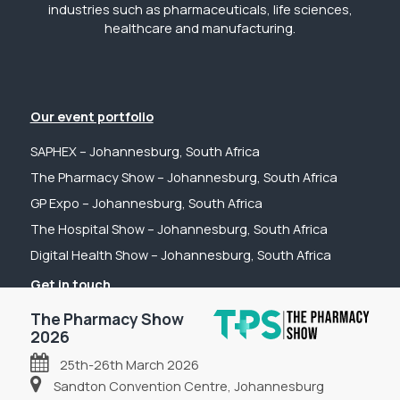
industries such as pharmaceuticals, life sciences,
healthcare and manufacturing.
Our event portfolio
SAPHEX – Johannesburg, South Africa
The Pharmacy Show – Johannesburg, South Africa
GP Expo – Johannesburg, South Africa
The Hospital Show – Johannesburg, South Africa
Digital Health Show – Johannesburg, South Africa
Get in touch
Tel: +44 (0) 2031 989622
The Pharmacy Show
Email: sanchia@fpsevents.com
2026
25th-26th March 2026
Copyright © 2026 - FPS Events
Sandton Convention Centre, Johannesburg