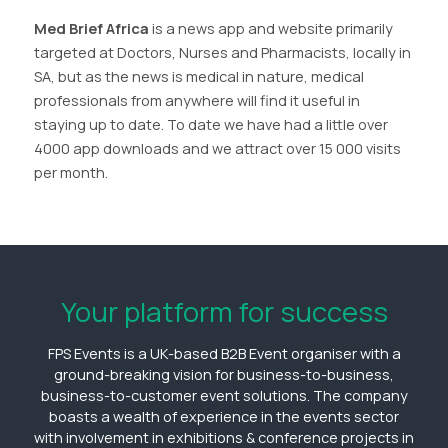
Med Brief Africa
is a news app and website primarily
targeted at Doctors, Nurses and Pharmacists, locally in
SA, but as the news is medical in nature, medical
professionals from anywhere will find it useful in
staying up to date. To date we have had a little over
4000 app downloads and we attract over 15 000 visits
per month.
Your platform for success
FPS Events is a UK-based B2B Event organiser with a
ground-breaking vision for business-to-business,
business-to-customer event solutions. The company
boasts a wealth of experience in the events sector
with involvement in exhibitions & conference projects in