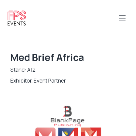
Med Brief Africa
Stand: A12
Exhibitor, Event Partner