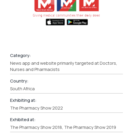
Category:
News app and website primarily targeted at Doctors,
Nurses and Pharmacists
Country:
South Africa
Exhibiting at:
The Pharmacy Show 2022
Exhibited at:
The Pharmacy Show 2018, The Pharmacy Show 2019