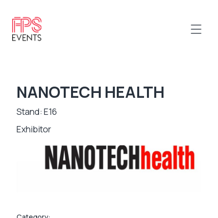
NANOTECH HEALTH
Stand: E16
Exhibitor
Category: