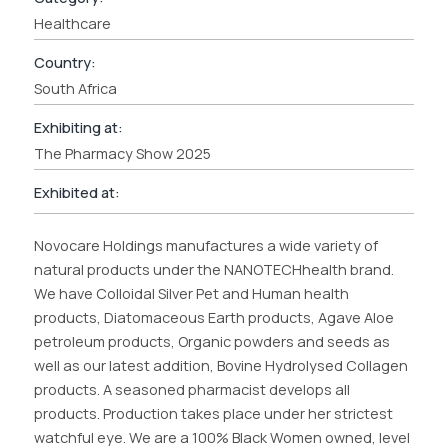
Healthcare
Country:
South Africa
Exhibiting at:
The Pharmacy Show 2025
Exhibited at:
Novocare Holdings manufactures a wide variety of
natural products under the NANOTECHhealth brand.
We have Colloidal Silver Pet and Human health
products, Diatomaceous Earth products, Agave Aloe
petroleum products, Organic powders and seeds as
well as our latest addition, Bovine Hydrolysed Collagen
products. A seasoned pharmacist develops all
products. Production takes place under her strictest
watchful eye. We are a 100% Black Women owned, level