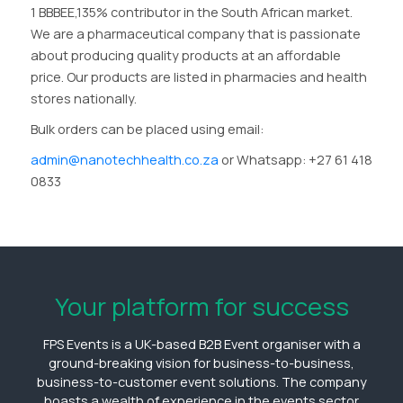
1 BBBEE,135% contributor in the South African market.
We are a pharmaceutical company that is passionate
about producing quality products at an affordable
price. Our products are listed in pharmacies and health
stores nationally.
Bulk orders can be placed using email:
admin@nanotechhealth.co.za
or Whatsapp: +27 61 418
0833
Your platform for success
FPS Events is a UK-based B2B Event organiser with a
ground-breaking vision for business-to-business,
business-to-customer event solutions. The company
boasts a wealth of experience in the events sector