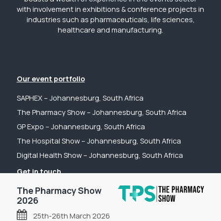
with involvement in exhibitions & conference projects in
industries such as pharmaceuticals, life sciences,
healthcare and manufacturing.
Our event portfolio
SAPHEX – Johannesburg, South Africa
The Pharmacy Show – Johannesburg, South Africa
GP Expo – Johannesburg, South Africa
The Hospital Show – Johannesburg, South Africa
Digital Health Show – Johannesburg, South Africa
Get in touch
Tel: +44 (0) 2031 989622
The Pharmacy Show
2026
Email: sanchia@fpsevents.com
25th-26th March 2026
Copyright © 2026 - FPS Events