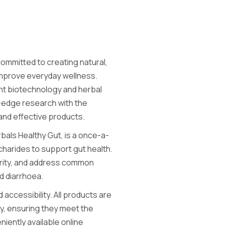
committed to creating natural,
improve everyday wellness.
ant biotechnology and herbal
-edge research with the
 and effective products.
bals Healthy Gut, is a once-a-
harides to support gut health.
larity, and address common
d diarrhoea.
 accessibility. All products are
cy, ensuring they meet the
niently available online