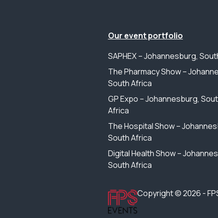
Our event portfolio
SAPHEX – Johannesburg, South
The Pharmacy Show – Johanne
South Africa
GP Expo – Johannesburg, Sou
Africa
The Hospital Show – Johannes
South Africa
Digital Health Show – Johanne
South Africa
Copyright © 2026 - FP