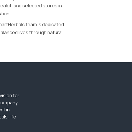
alot, and selected stores in
ution.
SmartHerbals team is dedicated
balanced lives through natural
ision for
 company
nt in
ls, life