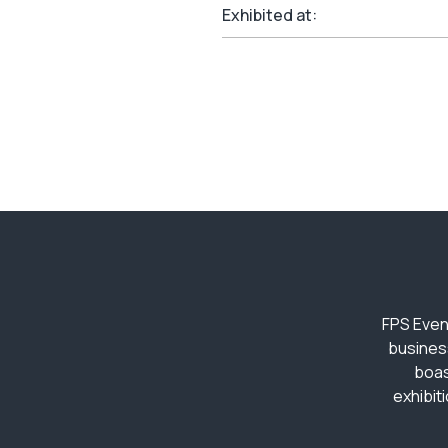
Exhibited at:
FPS Even
busines
boas
exhibit