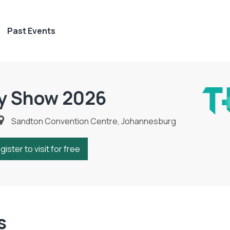
Past Events
y Show 2026
Sandton Convention Centre, Johannesburg
gister to visit for free
s