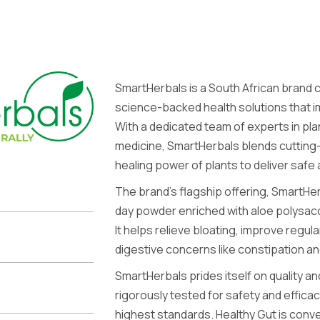
SmartHerbals is a South African brand 
science-backed health solutions that 
With a dedicated team of experts in pl
medicine, SmartHerbals blends cutting
healing power of plants to deliver safe
The brand’s flagship offering, SmartHer
day powder enriched with aloe polysacc
It helps relieve bloating, improve regu
digestive concerns like constipation an
SmartHerbals prides itself on quality and
rigorously tested for safety and effica
highest standards. Healthy Gut is conve