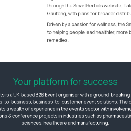
through the SmartHerbals website, Take
Gauteng, with plans for broader distrib
Driven by a passion for wellness, the 
to helping people lead healthier, more 
remedies.
Your platform for success
ts is a UK-based B2B Event organiser with a ground-breaking v
s-to-business, business-to-customer event solutions. The
ts a wealth of experience in the events sector with involveme
ions & conference projects in industries such as pharmaceutica
sciences, healthcare and manufacturing.