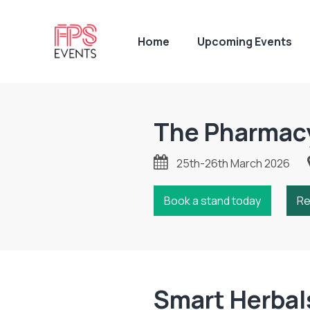
Home
Upcoming Events
The Pharmac
25th-26th March 2026
Book a stand today
Re
Smart Herbal