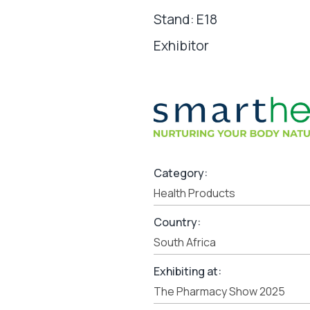
Stand: E18
Exhibitor
Category:
Health Products
Country:
South Africa
Exhibiting at:
The Pharmacy Show 2025