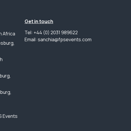
Get in touch
Tel: +44 (0) 2031 989622
 Africa
Email: sanchia@fpsevents.com
sburg,
th
burg,
sburg,
S Events