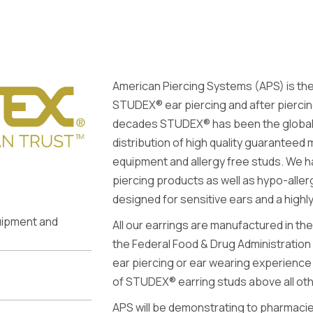
American Piercing Systems (APS) is the
STUDEX® ear piercing and after piercin
decades STUDEX® has been the global l
distribution of high quality guaranteed 
equipment and allergy free studs. We h
piercing products as well as hypo-aller
designed for sensitive ears and a high
quipment and
All our earrings are manufactured in the
the Federal Food & Drug Administration
ear piercing or ear wearing experience 
of STUDEX® earring studs above all ot
APS will be demonstrating to pharmac