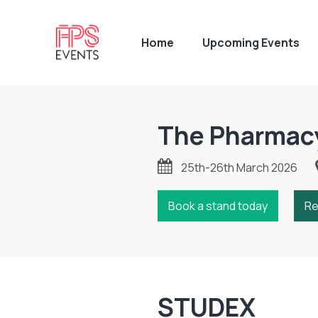
Home
Upcoming Events
The Pharmac
25th-26th March 2026
Book a stand today
Re
STUDEX