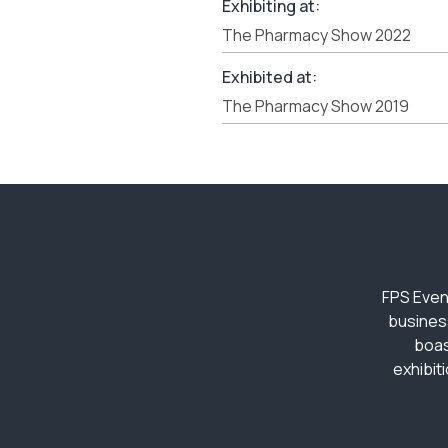
Exhibiting at:
The Pharmacy Show 2022
Exhibited at:
The Pharmacy Show 2019
FPS Even
busines
boas
exhibit