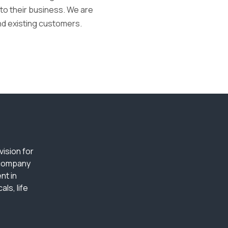
nto their business. We are
nd existing customers.
ision for
 company
nt in
ls, life