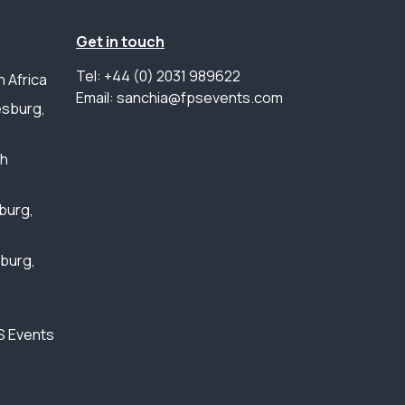
Get in touch
Tel: +44 (0) 2031 989622
 Africa
Email: sanchia@fpsevents.com
sburg,
th
burg,
sburg,
S Events