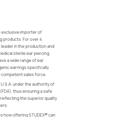
 exclusive importer of
g products. For over 4
eader in the production and
medical sterile ear piercing
ave a wide range of ear
genic earrings specifically
ly competent sales force.
 U.S.A. under the authority of
 (FDA), thus ensuring a safe
reflecting the superior quality
hers.
ies how offering STUDEX® can