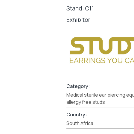
Stand: C11
Exhibitor
Category:
Medical sterile ear piercing e
allergy free studs
Country:
South Africa