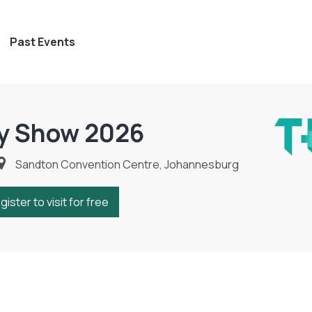
Past Events
y Show 2026
Sandton Convention Centre, Johannesburg
gister to visit for free