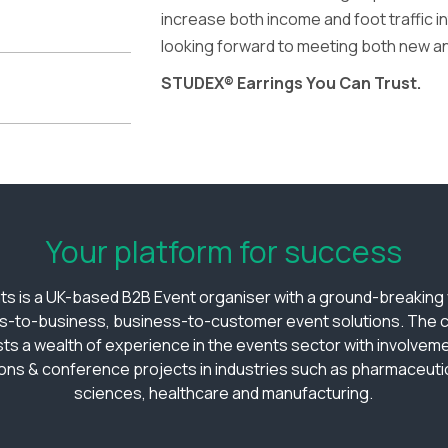
increase both income and foot traffic i
looking forward to meeting both new a
STUDEX® Earrings You Can Trust.
Your platform for success
ts is a UK-based B2B Event organiser with a ground-breaking v
s-to-business, business-to-customer event solutions. The
ts a wealth of experience in the events sector with involveme
ions & conference projects in industries such as pharmaceutica
sciences, healthcare and manufacturing.