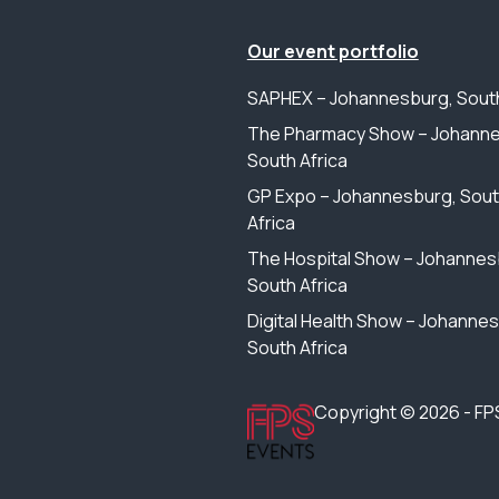
Our event portfolio
SAPHEX – Johannesburg, South
The Pharmacy Show – Johanne
South Africa
GP Expo – Johannesburg, Sou
Africa
The Hospital Show – Johannes
South Africa
Digital Health Show – Johanne
South Africa
Copyright © 2026 - FP