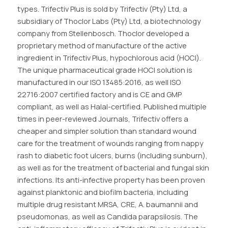
types. Trifectiv Plus is sold by Trifectiv (Pty) Ltd, a
subsidiary of Thoclor Labs (Pty) Ltd, a biotechnology
company from Stellenbosch. Thoclor developed a
proprietary method of manufacture of the active
ingredient in Trifectiv Plus, hypochlorous acid (HOCl).
The unique pharmaceutical grade HOCl solution is
manufactured in our ISO 13485:2016, as well ISO
22716:2007 certified factory and is CE and GMP
compliant, as well as Halal-certified. Published multiple
times in peer-reviewed Journals, Trifectiv offers a
cheaper and simpler solution than standard wound
care for the treatment of wounds ranging from nappy
rash to diabetic foot ulcers, burns (including sunburn),
as well as for the treatment of bacterial and fungal skin
infections. Its anti-infective property has been proven
against planktonic and biofilm bacteria, including
multiple drug resistant MRSA, CRE, A. baumannii and
pseudomonas, as well as Candida parapsilosis. The