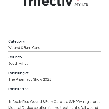
Category:
Wound & Burn Care
Country:
South Africa
Exhibiting at:
The Pharmacy Show 2022
Exhibited at:
Trifectiv Plus Wound & Burn Care is a SAHPRA-registered
Medical Device solution for the treatment of all wound