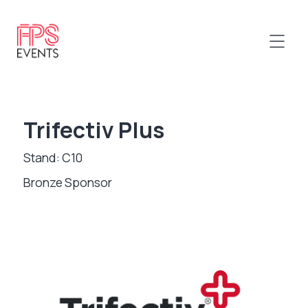
Trifectiv Plus
Stand: C10
Bronze Sponsor