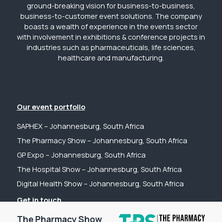
ground-breaking vision for business-to-business,
business-to-customer event solutions. The company
boasts a wealth of experience in the events sector
with involvement in exhibitions & conference projects in
industries such as pharmaceuticals, life sciences,
healthcare and manufacturing.
Our event portfolio
SAPHEX – Johannesburg, South Africa
The Pharmacy Show – Johannesburg, South Africa
GP Expo – Johannesburg, South Africa
The Hospital Show – Johannesburg, South Africa
Digital Health Show – Johannesburg, South Africa
Get in touch
Tel: +44 (0) 2031 989622
The Pharmacy Show