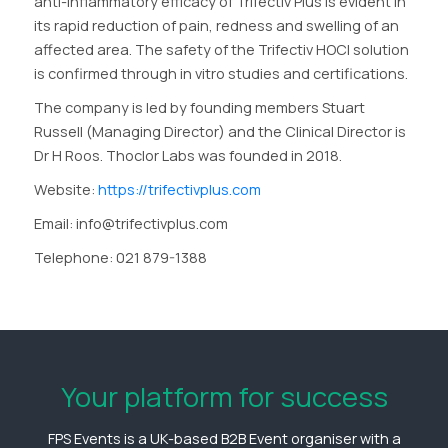
anti-inflammatory efficacy of Trifectiv Plus is evident in
its rapid reduction of pain, redness and swelling of an
affected area. The safety of the Trifectiv HOCl solution
is confirmed through in vitro studies and certifications.
The company is led by founding members Stuart
Russell (Managing Director) and the Clinical Director is
Dr H Roos. Thoclor Labs was founded in 2018.
Website:
https://trifectivplus.com
Email: info@trifectivplus.com
Telephone: 021 879-1388
Your platform for success
FPS Events is a UK-based B2B Event organiser with a